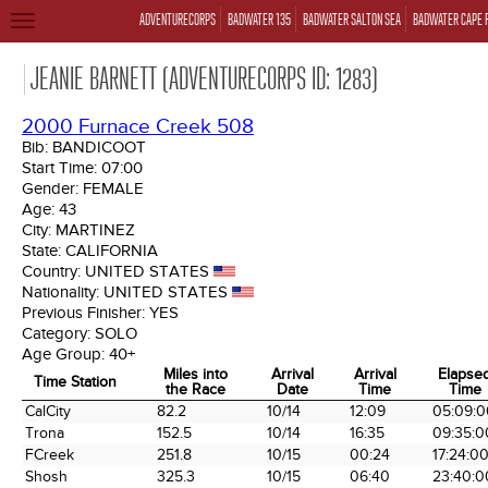
ADVENTURECORPS
BADWATER 135
BADWATER SALTON SEA
BADWATER CAPE 
TOGGLE
NAVIGATION
JEANIE BARNETT (ADVENTURECORPS ID: 1283)
2000 Furnace Creek 508
Bib:
BANDICOOT
Start Time:
07:00
Gender:
FEMALE
Age:
43
City:
MARTINEZ
State:
CALIFORNIA
Country:
UNITED STATES
Nationality:
UNITED STATES
Previous Finisher:
YES
Category:
SOLO
Age Group:
40+
Miles into
Arrival
Arrival
Elapse
Time Station
the Race
Date
Time
Time
Time Station
Miles into
Arrival
Arrival
Elapse
CalCity
82.2
10/14
12:09
05:09:0
the Race
Date
Time
Time
Trona
152.5
10/14
16:35
09:35:0
FCreek
251.8
10/15
00:24
17:24:0
Shosh
325.3
10/15
06:40
23:40:0