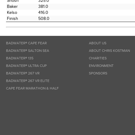
Shosh
325.0
Baker
381.0
Kelso
416.0
Finish
508.0
BADWATER® CAPE FEAR
ABOUT US
BADWATER® SALTON SEA
ABOUT CHRIS KOSTMAN
BADWATER® 135
CHARITIES
BADWATER® ULTRA CUP
ENVIRONMENT
BADWATER® 267 VR
SPONSORS
BADWATER® 267 VR ELITE
CAPE FEAR MARATHON & HALF