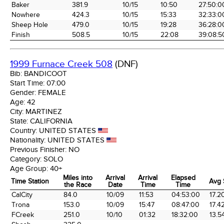
Baker
381.9
10/15
10:50
27:50:0
Nowhere
424.3
10/15
15:33
32:33:0
Sheep Hole
479.0
10/15
19:28
36:28:0
Finish
508.5
10/15
22:08
39:08:5
1999 Furnace Creek 508
(DNF)
Bib:
BANDICOOT
Start Time:
07:00
Gender:
FEMALE
Age:
42
City:
MARTINEZ
State:
CALIFORNIA
Country:
UNITED STATES
Nationality:
UNITED STATES
Previous Finisher:
NO
Category:
SOLO
Age Group:
40+
Miles into
Arrival
Arrival
Elapsed
Time Station
Avg
the Race
Date
Time
Time
Time Station
Miles into
Arrival
Arrival
Elapsed
Avg
CalCity
84.0
10/09
11:53
04:53:00
17.2
the Race
Date
Time
Time
Trona
153.0
10/09
15:47
08:47:00
17.4
FCreek
251.0
10/10
01:32
18:32:00
13.5