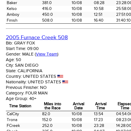
Baker
381.0
10/08
08:28
23:28:0
Kelso
416.0
10/08
10:58
25:58:0
Amboy
450.0
10/08
12:51
27:51:0
Finish
508.0
10/08
16:40
31:40:10
2005 Furnace Creek 508
Bib:
GRAY FOX
Start Time:
09:00
Gender:
MALE
(
View Team
)
Age:
50
City:
SAN DIEGO
State:
CALIFORNIA
Country:
UNITED STATES
Nationality:
UNITED STATES
Previous Finisher:
NO
Category:
FOUR MAN
Age Group:
40+
Miles into
Arrival
Arrival
Elapse
Time Station
the Race
Date
Time
Time
Time Station
Miles into
Arrival
Arrival
Elapse
CalCity
82.0
10/08
13:54
04:54:0
the Race
Date
Time
Time
Trona
152.0
10/08
17:23
08:23:0
FCreek
252.0
10/08
23:28
14:28:0