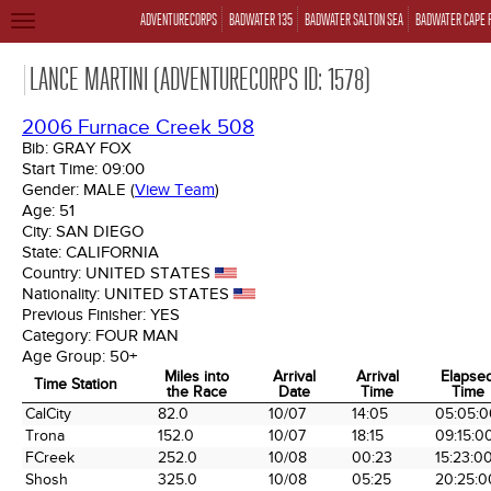
ADVENTURECORPS
BADWATER 135
BADWATER SALTON SEA
BADWATER CAPE 
TOGGLE
NAVIGATION
LANCE MARTINI (ADVENTURECORPS ID: 1578)
2006 Furnace Creek 508
Bib:
GRAY FOX
Start Time:
09:00
Gender:
MALE
(
View Team
)
Age:
51
City:
SAN DIEGO
State:
CALIFORNIA
Country:
UNITED STATES
Nationality:
UNITED STATES
Previous Finisher:
YES
Category:
FOUR MAN
Age Group:
50+
Miles into
Arrival
Arrival
Elapse
Time Station
the Race
Date
Time
Time
Time Station
Miles into
Arrival
Arrival
Elapse
CalCity
82.0
10/07
14:05
05:05:0
the Race
Date
Time
Time
Trona
152.0
10/07
18:15
09:15:0
FCreek
252.0
10/08
00:23
15:23:0
Shosh
325.0
10/08
05:25
20:25:0