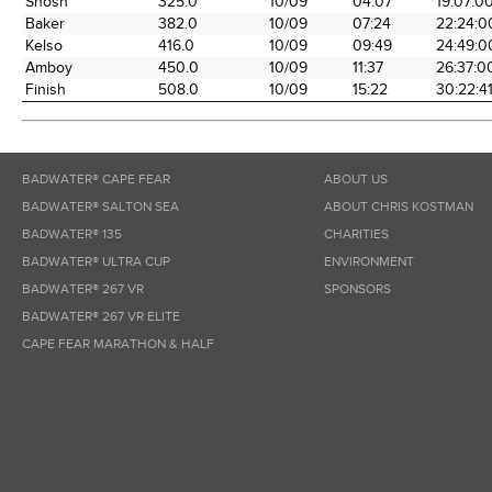
Shosh
325.0
10/09
04:07
19:07:0
Baker
382.0
10/09
07:24
22:24:0
Kelso
416.0
10/09
09:49
24:49:0
Amboy
450.0
10/09
11:37
26:37:0
Finish
508.0
10/09
15:22
30:22:4
BADWATER® CAPE FEAR
ABOUT US
BADWATER® SALTON SEA
ABOUT CHRIS KOSTMAN
BADWATER® 135
CHARITIES
BADWATER® ULTRA CUP
ENVIRONMENT
BADWATER® 267 VR
SPONSORS
BADWATER® 267 VR ELITE
CAPE FEAR MARATHON & HALF