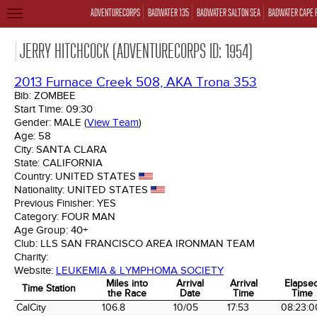
ADVENTURECORPS
BADWATER 135
BADWATER SALTON SEA
BADWATER CAPE 
TOGGLE
NAVIGATION
JERRY HITCHCOCK (ADVENTURECORPS ID: 1954)
2013 Furnace Creek 508, AKA Trona 353
Bib:
ZOMBEE
Start Time:
09:30
Gender:
MALE
(
View Team
)
Age:
58
City:
SANTA CLARA
State:
CALIFORNIA
Country:
UNITED STATES
Nationality:
UNITED STATES
Previous Finisher:
YES
Category:
FOUR MAN
Age Group:
40+
Club:
LLS SAN FRANCISCO AREA IRONMAN TEAM
Charity:
Website:
LEUKEMIA & LYMPHOMA SOCIETY
Miles into
Arrival
Arrival
Elapse
Time Station
the Race
Date
Time
Time
Time Station
Miles into
Arrival
Arrival
Elapse
CalCity
106.8
10/05
17:53
08:23:0
the Race
Date
Time
Time