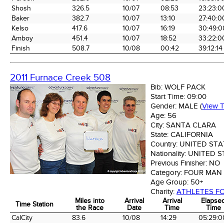
Shosh
326.5
10/07
08:53
23:23:0
Baker
382.7
10/07
13:10
27:40:0
Kelso
417.6
10/07
16:19
30:49:0
Amboy
451.4
10/07
18:52
33:22:0
Finish
508.7
10/08
00:42
39:12:14
2011 Furnace Creek 508
Bib:
WOLF PACK
Start Time:
09:00
Gender:
MALE
(
View 
Age:
56
City:
SANTA CLARA
State:
CALIFORNIA
Country:
UNITED STA
Nationality:
UNITED S
Previous Finisher:
NO
Category:
FOUR MAN
Age Group:
50+
Charity:
ATHLETES FO
Miles into
Arrival
Arrival
Elapse
Time Station
the Race
Date
Time
Time
Time Station
Miles into
Arrival
Arrival
Elapse
CalCity
83.6
10/08
14:29
05:29:0
the Race
Date
Time
Time