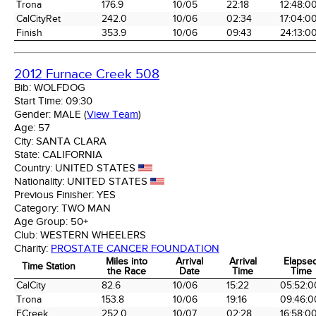
Trona
176.9
10/05
22:18
12:48:0
CalCityRet
242.0
10/06
02:34
17:04:0
Finish
353.9
10/06
09:43
24:13:0
2012 Furnace Creek 508
Bib:
WOLFDOG
Start Time:
09:30
Gender:
MALE
(
View Team
)
Age:
57
City:
SANTA CLARA
State:
CALIFORNIA
Country:
UNITED STATES
Nationality:
UNITED STATES
Previous Finisher:
YES
Category:
TWO MAN
Age Group:
50+
Club:
WESTERN WHEELERS
Charity:
PROSTATE CANCER FOUNDATION
Miles into
Arrival
Arrival
Elapse
Time Station
the Race
Date
Time
Time
Time Station
Miles into
Arrival
Arrival
Elapse
CalCity
82.6
10/06
15:22
05:52:0
the Race
Date
Time
Time
Trona
153.8
10/06
19:16
09:46:0
FCreek
252.0
10/07
02:28
16:58:0