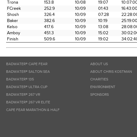
Trona
153.8
10/08
19:07
10:07:0
FCreek
252.9
10/09
01:43
16:43:0
Shosh
326.4
10/09
07:28
22:28:0
Baker
382.6
10/09
10:19
25:19:0
Kelso
417.6
10/09
13:08
28:08:0
Amboy
451.3
10/09
15:02
30:02:0
Finish
509.6
10/09
19:02
34:02:4
BADWATER® CAPE FEAR
ABOUT US
BADWATER® SALTON SEA
ABOUT CHRIS KOSTMAN
BADWATER® 135
CHARITIES
BADWATER® ULTRA CUP
ENVIRONMENT
BADWATER® 267 VR
SPONSORS
BADWATER® 267 VR ELITE
CAPE FEAR MARATHON & HALF