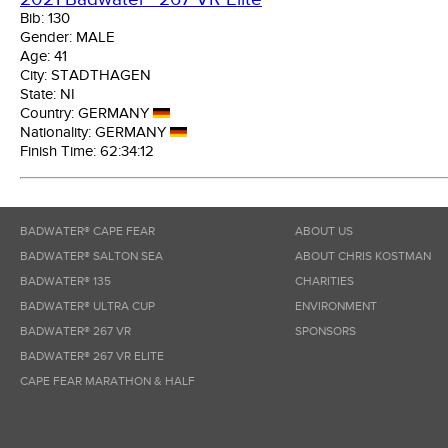
Bib:
130
Gender:
MALE
Age:
41
City:
STADTHAGEN
State:
NI
Country:
GERMANY
Nationality:
GERMANY
Finish Time:
62:34:12
BADWATER® CAPE FEAR
ABOUT US
BADWATER® SALTON SEA
ABOUT CHRIS KOSTMAN
BADWATER® 135
CHARITIES
BADWATER® ULTRA CUP
ENVIRONMENT
BADWATER® 267 VR
SPONSORS
BADWATER® 267 VR ELITE
CAPE FEAR MARATHON & HALF