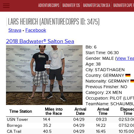
ADVENTURECORPS
BADWATER 135
BADWATER SALTON SEA
BADWATER CAPE 
TOGGLE
NAVIGATION
LARS HEURICH (ADVENTURECORPS ID: 3475)
Strava
•
Facebook
2018 Badwater® Salton Sea
Bib:
6
Start Time:
06:30
Gender:
MALE
(
View Te
Age:
38
City:
STADTHAGEN
Country:
GERMANY
Nationality:
GERMANY
Previous Finisher:
NO
Category:
2X MEN
Occupation:
PILOT (LU
TeamName:
SCHAUMBU
Miles into
Arrival
Arrival
Elapse
Time Station
the Race
Date
Time
Time
Time Station
Miles into
Arrival
Arrival
Elapse
USN Tower
14.4
04/29
09:23
02:53:0
the Race
Date
Time
Time
Borrego
35.2
04/29
14:22
07:52:0
CA Trail
40.5
04/29
16:45
10:15:00