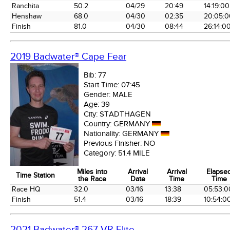
Ranchita
50.2
04/29
20:49
14:19:00
Henshaw
68.0
04/30
02:35
20:05:0
Finish
81.0
04/30
08:44
26:14:0
2019 Badwater® Cape Fear
Bib:
77
Start Time:
07:45
Gender:
MALE
Age:
39
City:
STADTHAGEN
Country:
GERMANY
Nationality:
GERMANY
Previous Finisher:
NO
Category:
51.4 MILE
Miles into
Arrival
Arrival
Elapse
Time Station
the Race
Date
Time
Time
Time Station
Miles into
Arrival
Arrival
Elapse
Race HQ
32.0
03/16
13:38
05:53:0
the Race
Date
Time
Time
Finish
51.4
03/16
18:39
10:54:0
2021 Badwater® 267 VR Elite