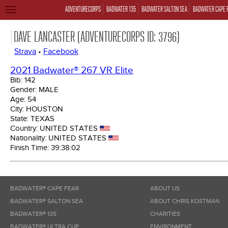
ADVENTURECORPS
BADWATER 135
BADWATER SALTON SEA
BADWATER CAPE 
TOGGLE
NAVIGATION
DAVE LANCASTER (ADVENTURECORPS ID: 3796)
Strava
•
Facebook
2021 Badwater® 267 VR Elite
Bib:
142
Gender:
MALE
Age:
54
City:
HOUSTON
State:
TEXAS
Country:
UNITED STATES
Nationality:
UNITED STATES
Finish Time:
39:38:02
BADWATER® CAPE FEAR
ABOUT US
BADWATER® SALTON SEA
ABOUT CHRIS KOSTMAN
BADWATER® 135
CHARITIES
BADWATER® ULTRA CUP
ENVIRONMENT