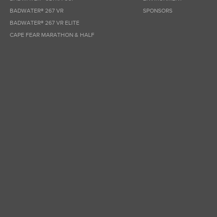
BADWATER® 267 VR
SPONSORS
BADWATER® 267 VR ELITE
CAPE FEAR MARATHON & HALF