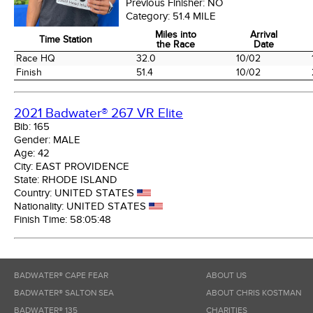
Previous Finisher:
NO
Category:
51.4 MILE
Miles into
Arrival
Time Station
the Race
Date
Time Station
Miles into
Arrival
Race HQ
32.0
10/02
the Race
Date
Finish
51.4
10/02
2021 Badwater® 267 VR Elite
Bib:
165
Gender:
MALE
Age:
42
City:
EAST PROVIDENCE
State:
RHODE ISLAND
Country:
UNITED STATES
Nationality:
UNITED STATES
Finish Time:
58:05:48
BADWATER® CAPE FEAR
ABOUT US
BADWATER® SALTON SEA
ABOUT CHRIS KOSTMAN
BADWATER® 135
CHARITIES