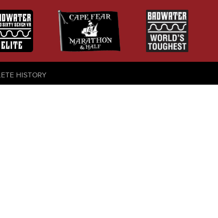
LETE HISTORY