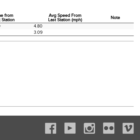
me from
Avg Speed From
Note
 Station
Last Station (mph)
me from
Avg Speed From
Note
0
4.80
 Station
Last Station (mph)
3.09