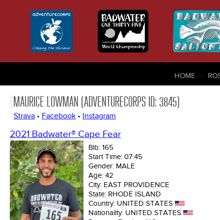
HOME
RO
MAURICE LOWMAN (ADVENTURECORPS ID: 3845)
Strava
•
Facebook
•
Instagram
2021 Badwater® Cape Fear
Bib:
165
Start Time:
07:45
Gender:
MALE
Age:
42
City:
EAST PROVIDENCE
State:
RHODE ISLAND
Country:
UNITED STATES
Nationality:
UNITED STATES