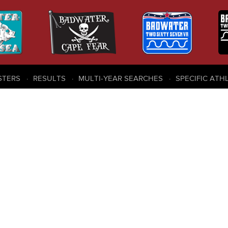
STERS
RESULTS
MULTI-YEAR SEARCHES
SPECIFIC ATH