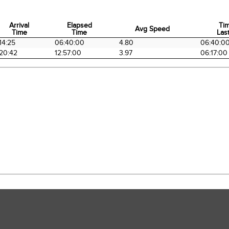
Arrival
Elapsed
Ti
Avg Speed
Time
Time
Last
Arrival
Elapsed
Avg Speed
Ti
14:25
06:40:00
4.80
06:40:0
Time
Time
Last
20:42
12:57:00
3.97
06:17:00