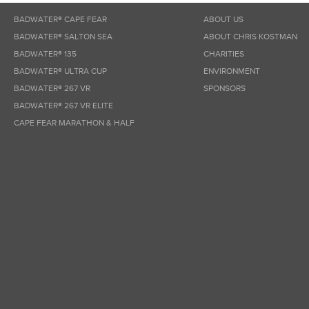
BADWATER® CAPE FEAR
ABOUT US
BADWATER® SALTON SEA
ABOUT CHRIS KOSTMAN
BADWATER® 135
CHARITIES
BADWATER® ULTRA CUP
ENVIRONMENT
BADWATER® 267 VR
SPONSORS
BADWATER® 267 VR ELITE
CAPE FEAR MARATHON & HALF