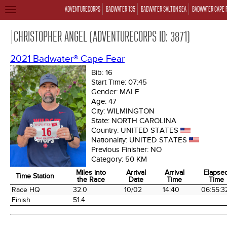
ADVENTURECORPS
BADWATER 135
BADWATER SALTON SEA
BADWATER CAPE 
TOGGLE
NAVIGATION
CHRISTOPHER ANGEL (ADVENTURECORPS ID: 3871)
2021 Badwater® Cape Fear
Bib:
16
Start Time:
07:45
Gender:
MALE
Age:
47
City:
WILMINGTON
State:
NORTH CAROLINA
Country:
UNITED STATES
Nationality:
UNITED STATES
Previous Finisher:
NO
Category:
50 KM
Miles into
Arrival
Arrival
Elapse
Time Station
the Race
Date
Time
Time
Time Station
Miles into
Arrival
Arrival
Elapse
Race HQ
32.0
10/02
14:40
06:55:3
the Race
Date
Time
Time
Finish
51.4