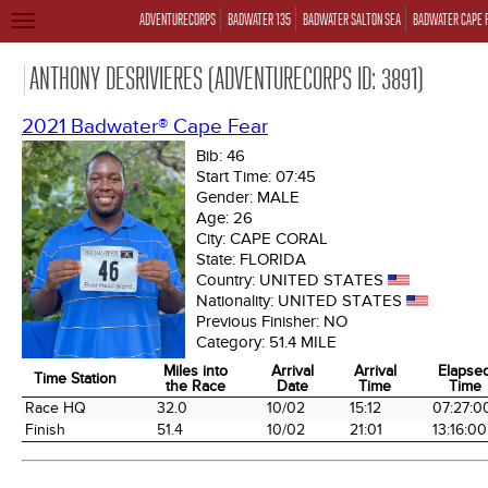
ADVENTURECORPS
BADWATER 135
BADWATER SALTON SEA
BADWATER CAPE 
TOGGLE
NAVIGATION
ANTHONY DESRIVIERES (ADVENTURECORPS ID: 3891)
2021 Badwater® Cape Fear
Bib:
46
Start Time:
07:45
Gender:
MALE
Age:
26
City:
CAPE CORAL
State:
FLORIDA
Country:
UNITED STATES
Nationality:
UNITED STATES
Previous Finisher:
NO
Category:
51.4 MILE
Miles into
Arrival
Arrival
Elapse
Time Station
the Race
Date
Time
Time
Time Station
Miles into
Arrival
Arrival
Elapse
Race HQ
32.0
10/02
15:12
07:27:0
the Race
Date
Time
Time
Finish
51.4
10/02
21:01
13:16:00