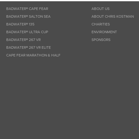
BADWATER® CAPE FEAR
ABOUT US
BADWATER® SALTON SEA
ABOUT CHRIS KOSTMAN
BADWATER® 135
CHARITIES
BADWATER® ULTRA CUP
ENVIRONMENT
BADWATER® 267 VR
SPONSORS
BADWATER® 267 VR ELITE
CAPE FEAR MARATHON & HALF