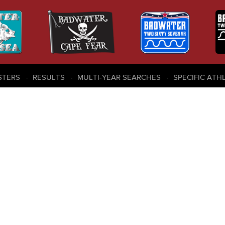
STERS
RESULTS
MULTI-YEAR SEARCHES
SPECIFIC ATH