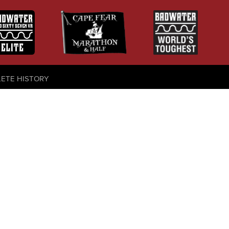
LETE HISTORY