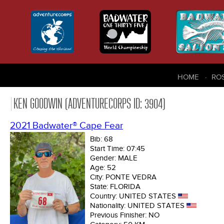
HOME
RO
KEN GOODWIN (ADVENTURECORPS ID: 3904)
2021 Badwater® Cape Fear
Bib:
68
Start Time:
07:45
Gender:
MALE
Age:
52
City:
PONTE VEDRA
State:
FLORIDA
Country:
UNITED STATES
Nationality:
UNITED STATES
Previous Finisher:
NO