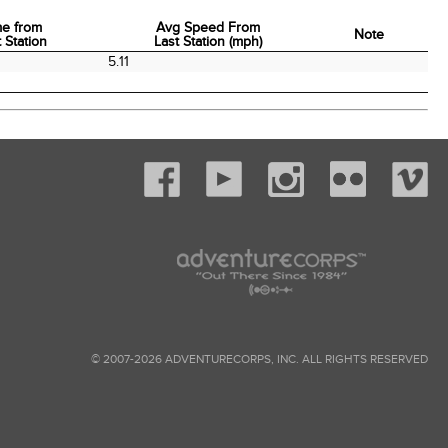
me from
Avg Speed From
Note
 Station
Last Station (mph)
me from
Avg Speed From
Note
5.11
 Station
Last Station (mph)
© 2007-2026 ADVENTURECORPS, INC. ALL RIGHTS RESERVED