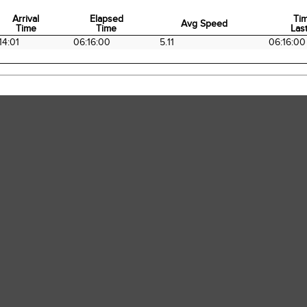
Arrival
Elapsed
Ti
Avg Speed
Time
Time
Last
Arrival
Elapsed
Avg Speed
Ti
14:01
06:16:00
5.11
06:16:00
Time
Time
Last