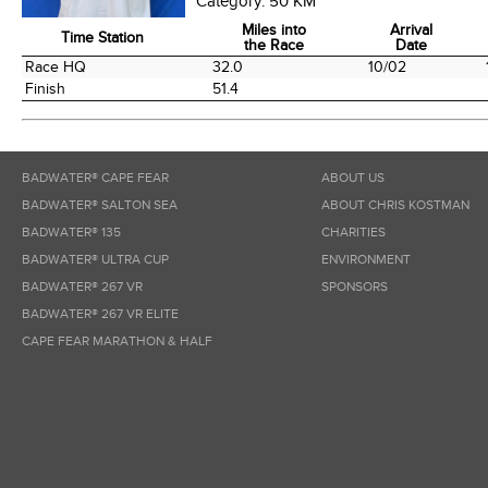
Category:
50 KM
Miles into
Arrival
Time Station
the Race
Date
Time Station
Miles into
Arrival
Race HQ
32.0
10/02
the Race
Date
Finish
51.4
BADWATER® CAPE FEAR
ABOUT US
BADWATER® SALTON SEA
ABOUT CHRIS KOSTMAN
BADWATER® 135
CHARITIES
BADWATER® ULTRA CUP
ENVIRONMENT
BADWATER® 267 VR
SPONSORS
BADWATER® 267 VR ELITE
CAPE FEAR MARATHON & HALF