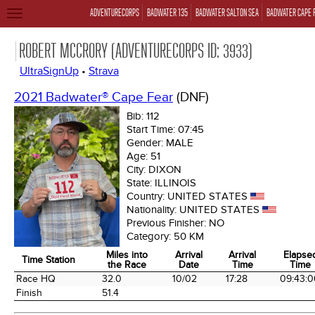
ADVENTURECORPS
BADWATER 135
BADWATER SALTON SEA
BADWATER CAPE 
TOGGLE
NAVIGATION
ROBERT MCCRORY (ADVENTURECORPS ID: 3933)
UltraSignUp
•
Strava
2021 Badwater® Cape Fear
(DNF)
Bib:
112
Start Time:
07:45
Gender:
MALE
Age:
51
City:
DIXON
State:
ILLINOIS
Country:
UNITED STATES
Nationality:
UNITED STATES
Previous Finisher:
NO
Category:
50 KM
Miles into
Arrival
Arrival
Elapse
Time Station
the Race
Date
Time
Time
Time Station
Miles into
Arrival
Arrival
Elapse
Race HQ
32.0
10/02
17:28
09:43:0
the Race
Date
Time
Time
Finish
51.4