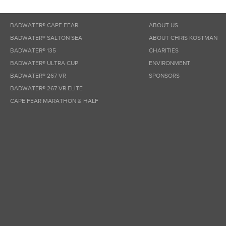
BADWATER® CAPE FEAR
ABOUT US
BADWATER® SALTON SEA
ABOUT CHRIS KOSTMAN
BADWATER® 135
CHARITIES
BADWATER® ULTRA CUP
ENVIRONMENT
BADWATER® 267 VR
SPONSORS
BADWATER® 267 VR ELITE
CAPE FEAR MARATHON & HALF