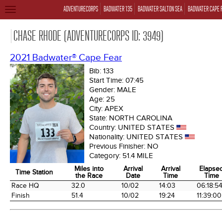
ADVENTURECORPS
BADWATER 135
BADWATER SALTON SEA
BADWATER CAPE 
TOGGLE
NAVIGATION
CHASE RHODE (ADVENTURECORPS ID: 3949)
2021 Badwater® Cape Fear
Bib:
133
Start Time:
07:45
Gender:
MALE
Age:
25
City:
APEX
State:
NORTH CAROLINA
Country:
UNITED STATES
Nationality:
UNITED STATES
Previous Finisher:
NO
Category:
51.4 MILE
Miles into
Arrival
Arrival
Elapse
Time Station
the Race
Date
Time
Time
Time Station
Miles into
Arrival
Arrival
Elapse
Race HQ
32.0
10/02
14:03
06:18:5
the Race
Date
Time
Time
Finish
51.4
10/02
19:24
11:39:00