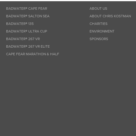
BADWATER® CAPE FEAR
ABOUT US
BADWATER® SALTON SEA
ABOUT CHRIS KOSTMAN
BADWATER® 135
CHARITIES
BADWATER® ULTRA CUP
ENVIRONMENT
BADWATER® 267 VR
SPONSORS
BADWATER® 267 VR ELITE
CAPE FEAR MARATHON & HALF