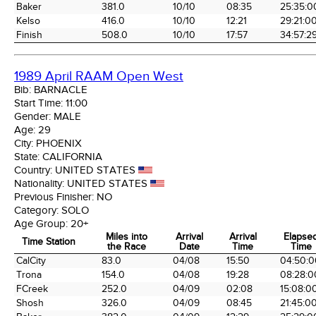
Baker
381.0
10/10
08:35
25:35:0
Kelso
416.0
10/10
12:21
29:21:0
Finish
508.0
10/10
17:57
34:57:2
1989 April RAAM Open West
Bib:
BARNACLE
Start Time:
11:00
Gender:
MALE
Age:
29
City:
PHOENIX
State:
CALIFORNIA
Country:
UNITED STATES
Nationality:
UNITED STATES
Previous Finisher:
NO
Category:
SOLO
Age Group:
20+
Miles into
Arrival
Arrival
Elapse
Time Station
the Race
Date
Time
Time
Time Station
Miles into
Arrival
Arrival
Elapse
CalCity
83.0
04/08
15:50
04:50:0
the Race
Date
Time
Time
Trona
154.0
04/08
19:28
08:28:0
FCreek
252.0
04/09
02:08
15:08:0
Shosh
326.0
04/09
08:45
21:45:0