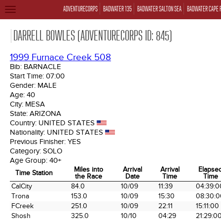
ADVENTURECORPS
BADWATER 135
BADWATER SALTON SEA
BADWATER CAPE 
TOGGLE
NAVIGATION
DARRELL BOWLES (ADVENTURECORPS ID: 845)
1999 Furnace Creek 508
Bib:
BARNACLE
Start Time:
07:00
Gender:
MALE
Age:
40
City:
MESA
State:
ARIZONA
Country:
UNITED STATES
Nationality:
UNITED STATES
Previous Finisher:
YES
Category:
SOLO
Age Group:
40+
Miles into
Arrival
Arrival
Elapse
Time Station
the Race
Date
Time
Time
Time Station
Miles into
Arrival
Arrival
Elapse
CalCity
84.0
10/09
11:39
04:39:0
the Race
Date
Time
Time
Trona
153.0
10/09
15:30
08:30:0
FCreek
251.0
10/09
22:11
15:11:00
Shosh
325.0
10/10
04:29
21:29:0