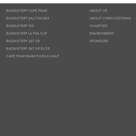
BADWATER® CAPE FEAR
ABOUT US
BADWATER® SALTON SEA
ABOUT CHRIS KOSTMAN
BADWATER® 135
CHARITIES
BADWATER® ULTRA CUP
ENVIRONMENT
BADWATER® 267 VR
SPONSORS
BADWATER® 267 VR ELITE
CAPE FEAR MARATHON & HALF