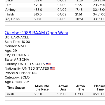
Baker
382.0
04/09
12:29
25:29:0
Dirt
429.0
04/09
16:27
29:27:0
Amboy
458.0
04/09
17:46
30:46:0
Finish
510.0
04/09
21:51
34:51:0
Adj Finish
508.0
04/09
20:51
33:51:0
October 1988 RAAM Open West
Bib:
BARNACLE
Start Time:
10:00
Gender:
MALE
Age:
29
City:
PHONENIX
State:
ARIZONA
Country:
UNITED STATES
Nationality:
UNITED STATES
Previous Finisher:
NO
Category:
SOLO
Age Group:
20+
Miles into
Arrival
Arrival
Elapse
Time Station
the Race
Date
Time
Time
Time Station
Miles into
Arrival
Arrival
Elapse
Finish
533.0
10/03
07:13
45:13:0
the Race
Date
Time
Time