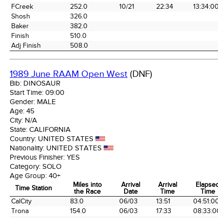
FCreek
252.0
10/21
22:34
13:34:0
Shosh
326.0
Baker
382.0
Finish
510.0
Adj Finish
508.0
1989 June RAAM Open West
(DNF)
Bib:
DINOSAUR
Start Time:
09:00
Gender:
MALE
Age:
45
City:
N/A
State:
CALIFORNIA
Country:
UNITED STATES
Nationality:
UNITED STATES
Previous Finisher:
YES
Category:
SOLO
Age Group:
40+
Miles into
Arrival
Arrival
Elapse
Time Station
the Race
Date
Time
Time
Time Station
Miles into
Arrival
Arrival
Elapse
CalCity
83.0
06/03
13:51
04:51:0
the Race
Date
Time
Time
Trona
154.0
06/03
17:33
08:33:0