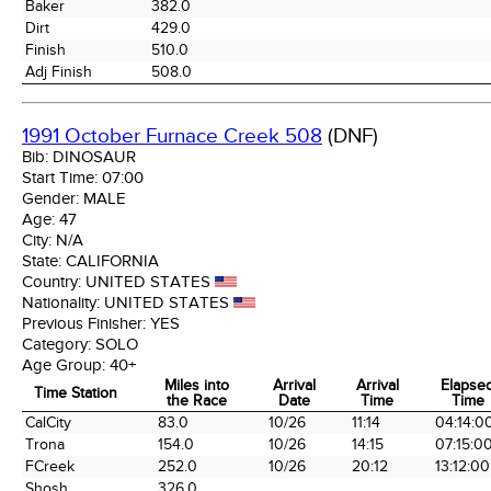
Baker
382.0
Dirt
429.0
Finish
510.0
Adj Finish
508.0
1991 October Furnace Creek 508
(DNF)
Bib:
DINOSAUR
Start Time:
07:00
Gender:
MALE
Age:
47
City:
N/A
State:
CALIFORNIA
Country:
UNITED STATES
Nationality:
UNITED STATES
Previous Finisher:
YES
Category:
SOLO
Age Group:
40+
Miles into
Arrival
Arrival
Elapse
Time Station
the Race
Date
Time
Time
Time Station
Miles into
Arrival
Arrival
Elapse
CalCity
83.0
10/26
11:14
04:14:0
the Race
Date
Time
Time
Trona
154.0
10/26
14:15
07:15:0
FCreek
252.0
10/26
20:12
13:12:00
Shosh
326.0