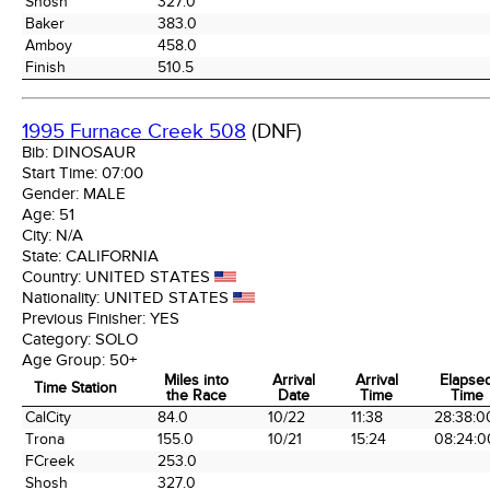
Shosh
327.0
Baker
383.0
Amboy
458.0
Finish
510.5
1995 Furnace Creek 508
(DNF)
Bib:
DINOSAUR
Start Time:
07:00
Gender:
MALE
Age:
51
City:
N/A
State:
CALIFORNIA
Country:
UNITED STATES
Nationality:
UNITED STATES
Previous Finisher:
YES
Category:
SOLO
Age Group:
50+
Miles into
Arrival
Arrival
Elapse
Time Station
the Race
Date
Time
Time
Time Station
Miles into
Arrival
Arrival
Elapse
CalCity
84.0
10/22
11:38
28:38:0
the Race
Date
Time
Time
Trona
155.0
10/21
15:24
08:24:0
FCreek
253.0
Shosh
327.0