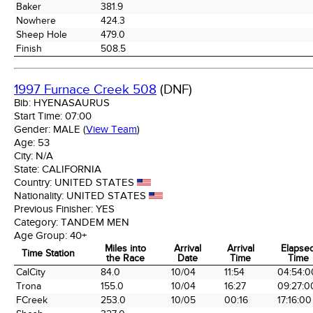
Baker
381.9
Nowhere
424.3
Sheep Hole
479.0
Finish
508.5
1997 Furnace Creek 508
(DNF)
Bib:
HYENASAURUS
Start Time:
07:00
Gender:
MALE
(
View Team
)
Age:
53
City:
N/A
State:
CALIFORNIA
Country:
UNITED STATES
Nationality:
UNITED STATES
Previous Finisher:
YES
Category:
TANDEM MEN
Age Group:
40+
Miles into
Arrival
Arrival
Elapse
Time Station
the Race
Date
Time
Time
Time Station
Miles into
Arrival
Arrival
Elapse
CalCity
84.0
10/04
11:54
04:54:0
the Race
Date
Time
Time
Trona
155.0
10/04
16:27
09:27:0
FCreek
253.0
10/05
00:16
17:16:00