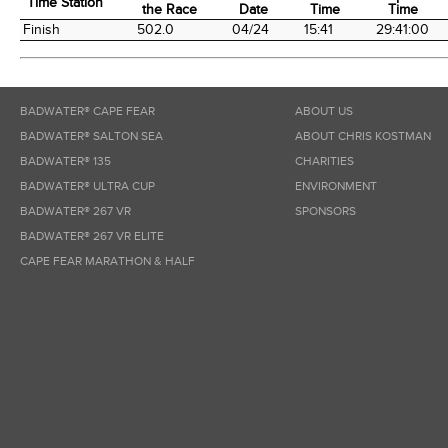
Time Station
the Race
Date
Time
Time
Time Station
Miles into
Arrival
Arrival
Elapsed
Finish
502.0
04/24
15:41
29:41:00
the Race
Date
Time
Time
BADWATER® CAPE FEAR
ABOUT US
BADWATER® SALTON SEA
ABOUT CHRIS KOSTMAN
BADWATER® 135
CHARITIES
BADWATER® ULTRA CUP
ENVIRONMENT
BADWATER® 267 VR
SPONSORS
BADWATER® 267 VR ELITE
CAPE FEAR MARATHON & HALF