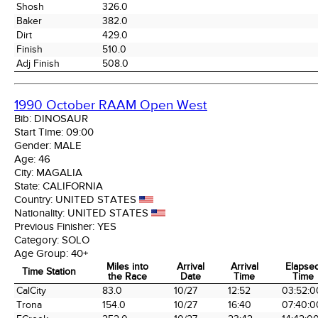
Shosh
326.0
Baker
382.0
Dirt
429.0
Finish
510.0
Adj Finish
508.0
1990 October RAAM Open West
Bib:
DINOSAUR
Start Time:
09:00
Gender:
MALE
Age:
46
City:
MAGALIA
State:
CALIFORNIA
Country:
UNITED STATES
Nationality:
UNITED STATES
Previous Finisher:
YES
Category:
SOLO
Age Group:
40+
Miles into
Arrival
Arrival
Elapse
Time Station
the Race
Date
Time
Time
Time Station
Miles into
Arrival
Arrival
Elapse
CalCity
83.0
10/27
12:52
03:52:0
the Race
Date
Time
Time
Trona
154.0
10/27
16:40
07:40:0