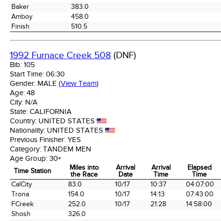
Baker
383.0
Amboy
458.0
Finish
510.5
1992 Furnace Creek 508
(DNF)
Bib:
105
Start Time:
06:30
Gender:
MALE
(
View Team
)
Age:
48
City:
N/A
State:
CALIFORNIA
Country:
UNITED STATES
Nationality:
UNITED STATES
Previous Finisher:
YES
Category:
TANDEM MEN
Age Group:
30+
Miles into
Arrival
Arrival
Elapsed
Time Station
the Race
Date
Time
Time
Time Station
Miles into
Arrival
Arrival
Elapsed
CalCity
83.0
10/17
10:37
04:07:00
the Race
Date
Time
Time
Trona
154.0
10/17
14:13
07:43:00
FCreek
252.0
10/17
21:28
14:58:00
Shosh
326.0