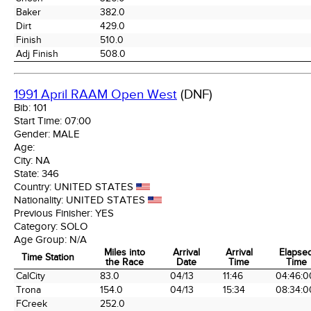
Baker
382.0
Dirt
429.0
Finish
510.0
Adj Finish
508.0
1991 April RAAM Open West
(DNF)
Bib:
101
Start Time:
07:00
Gender:
MALE
Age:
City:
NA
State:
346
Country:
UNITED STATES
Nationality:
UNITED STATES
Previous Finisher:
YES
Category:
SOLO
Age Group:
N/A
Miles into
Arrival
Arrival
Elapse
Time Station
the Race
Date
Time
Time
Time Station
Miles into
Arrival
Arrival
Elapse
CalCity
83.0
04/13
11:46
04:46:0
the Race
Date
Time
Time
Trona
154.0
04/13
15:34
08:34:0
FCreek
252.0