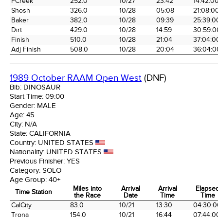
FCreek
252.0
10/27
23:42
14:42:0
Shosh
326.0
10/28
05:08
21:08:0
Baker
382.0
10/28
09:39
25:39:0
Dirt
429.0
10/28
14:59
30:59:0
Finish
510.0
10/28
21:04
37:04:0
Adj Finish
508.0
10/28
20:04
36:04:0
1989 October RAAM Open West
(DNF)
Bib:
DINOSAUR
Start Time:
09:00
Gender:
MALE
Age:
45
City:
N/A
State:
CALIFORNIA
Country:
UNITED STATES
Nationality:
UNITED STATES
Previous Finisher:
YES
Category:
SOLO
Age Group:
40+
Miles into
Arrival
Arrival
Elapse
Time Station
the Race
Date
Time
Time
Time Station
Miles into
Arrival
Arrival
Elapse
CalCity
83.0
10/21
13:30
04:30:0
the Race
Date
Time
Time
Trona
154.0
10/21
16:44
07:44:0