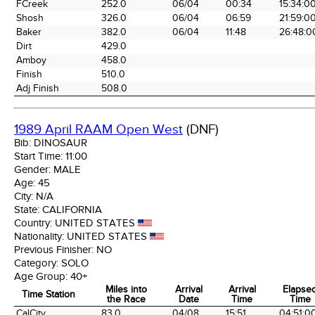
FCreek
252.0
06/04
00:34
15:34:0
Shosh
326.0
06/04
06:59
21:59:0
Baker
382.0
06/04
11:48
26:48:0
Dirt
429.0
Amboy
458.0
Finish
510.0
Adj Finish
508.0
1989 April RAAM Open West
(DNF)
Bib:
DINOSAUR
Start Time:
11:00
Gender:
MALE
Age:
45
City:
N/A
State:
CALIFORNIA
Country:
UNITED STATES
Nationality:
UNITED STATES
Previous Finisher:
NO
Category:
SOLO
Age Group:
40+
Miles into
Arrival
Arrival
Elapse
Time Station
the Race
Date
Time
Time
Time Station
Miles into
Arrival
Arrival
Elapse
CalCity
83.0
04/08
15:51
04:51:0