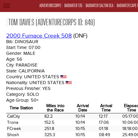
ADVENTURECORPS
BADWATER 135
BADWATER SALTON SEA
BADWATER CAPE 
TOGGLE
NAVIGATION
TOM DAVIES (ADVENTURECORPS ID: 848)
2000 Furnace Creek 508
(DNF)
Bib:
DINOSAUR
Start Time:
07:00
Gender:
MALE
Age:
56
City:
PARADISE
State:
CALIFORNIA
Country:
UNITED STATES
Nationality:
UNITED STATES
Previous Finisher:
YES
Category:
SOLO
Age Group:
50+
Miles into
Arrival
Arrival
Elapse
Time Station
the Race
Date
Time
Time
Time Station
Miles into
Arrival
Arrival
Elapse
CalCity
82.2
10/14
12:17
05:17:0
the Race
Date
Time
Time
Trona
152.5
10/14
17:06
10:06:0
FCreek
251.8
10/15
01:18
18:18:00
Shosh
325.3
10/15
08:49
25:49:0