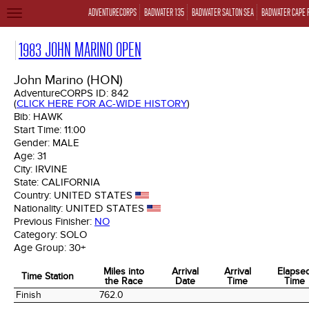
ADVENTURECORPS
BADWATER 135
BADWATER SALTON SEA
BADWATER CAPE 
TOGGLE
NAVIGATION
1983 JOHN MARINO OPEN
John Marino (HON)
AdventureCORPS ID:
842
(
CLICK HERE FOR AC-WIDE HISTORY
)
Bib:
HAWK
Start Time:
11:00
Gender:
MALE
Age:
31
City:
IRVINE
State:
CALIFORNIA
Country:
UNITED STATES
Nationality:
UNITED STATES
Previous Finisher:
NO
Category:
SOLO
Age Group:
30+
Miles into
Arrival
Arrival
Elapse
Time Station
the Race
Date
Time
Time
Time Station
Miles into
Arrival
Arrival
Elapse
Finish
762.0
the Race
Date
Time
Time