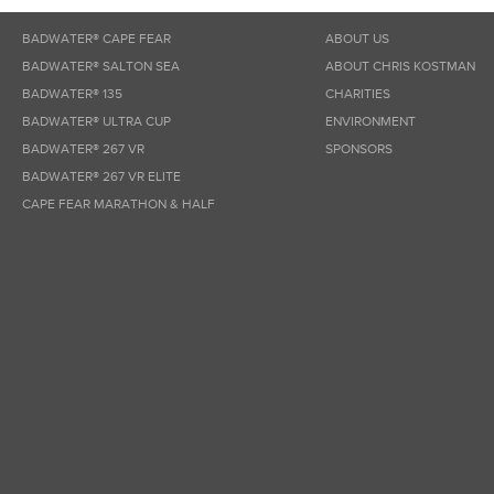
BADWATER® CAPE FEAR
ABOUT US
BADWATER® SALTON SEA
ABOUT CHRIS KOSTMAN
BADWATER® 135
CHARITIES
BADWATER® ULTRA CUP
ENVIRONMENT
BADWATER® 267 VR
SPONSORS
BADWATER® 267 VR ELITE
CAPE FEAR MARATHON & HALF