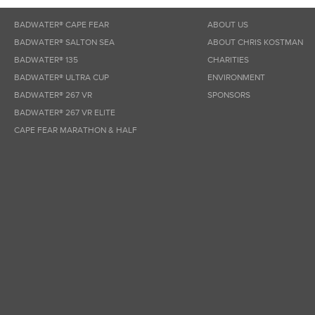
BADWATER® CAPE FEAR
ABOUT US
BADWATER® SALTON SEA
ABOUT CHRIS KOSTMAN
BADWATER® 135
CHARITIES
BADWATER® ULTRA CUP
ENVIRONMENT
BADWATER® 267 VR
SPONSORS
BADWATER® 267 VR ELITE
CAPE FEAR MARATHON & HALF