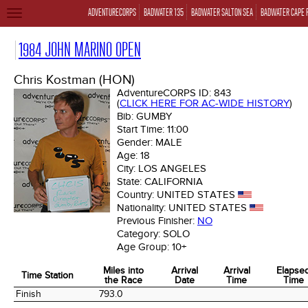
ADVENTURECORPS
BADWATER 135
BADWATER SALTON SEA
BADWATER CAPE 
TOGGLE
NAVIGATION
1984 JOHN MARINO OPEN
Chris Kostman (HON)
AdventureCORPS ID:
843
(
CLICK HERE FOR AC-WIDE HISTORY
)
Bib:
GUMBY
Start Time:
11:00
Gender:
MALE
Age:
18
City:
LOS ANGELES
State:
CALIFORNIA
Country:
UNITED STATES
Nationality:
UNITED STATES
Previous Finisher:
NO
Category:
SOLO
Age Group:
10+
Miles into
Arrival
Arrival
Elapse
Time Station
the Race
Date
Time
Time
Time Station
Miles into
Arrival
Arrival
Elapse
Finish
793.0
the Race
Date
Time
Time