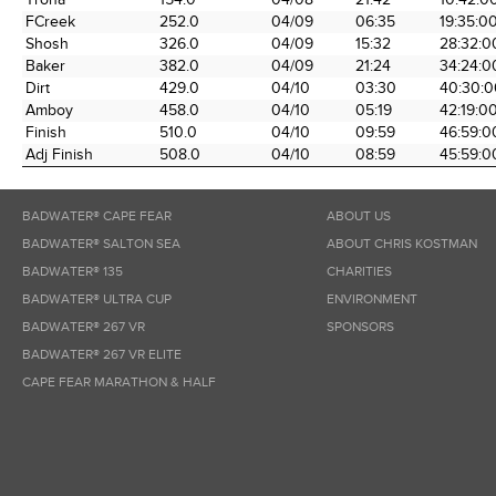
FCreek
252.0
04/09
06:35
19:35:0
Shosh
326.0
04/09
15:32
28:32:0
Baker
382.0
04/09
21:24
34:24:0
Dirt
429.0
04/10
03:30
40:30:0
Amboy
458.0
04/10
05:19
42:19:0
Finish
510.0
04/10
09:59
46:59:0
Adj Finish
508.0
04/10
08:59
45:59:0
BADWATER® CAPE FEAR
ABOUT US
BADWATER® SALTON SEA
ABOUT CHRIS KOSTMAN
BADWATER® 135
CHARITIES
BADWATER® ULTRA CUP
ENVIRONMENT
BADWATER® 267 VR
SPONSORS
BADWATER® 267 VR ELITE
CAPE FEAR MARATHON & HALF