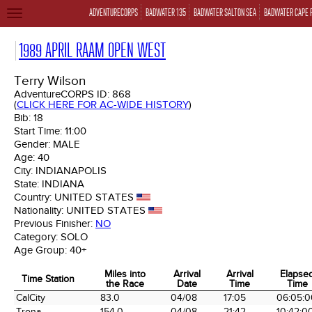
ADVENTURECORPS
BADWATER 135
BADWATER SALTON SEA
BADWATER CAPE 
TOGGLE
NAVIGATION
1989 APRIL RAAM OPEN WEST
Terry Wilson
AdventureCORPS ID:
868
(
CLICK HERE FOR AC-WIDE HISTORY
)
Bib:
18
Start Time:
11:00
Gender:
MALE
Age:
40
City:
INDIANAPOLIS
State:
INDIANA
Country:
UNITED STATES
Nationality:
UNITED STATES
Previous Finisher:
NO
Category:
SOLO
Age Group:
40+
Miles into
Arrival
Arrival
Elapse
Time Station
the Race
Date
Time
Time
Time Station
Miles into
Arrival
Arrival
Elapse
CalCity
83.0
04/08
17:05
06:05:0
the Race
Date
Time
Time
Trona
154.0
04/08
21:42
10:42:0