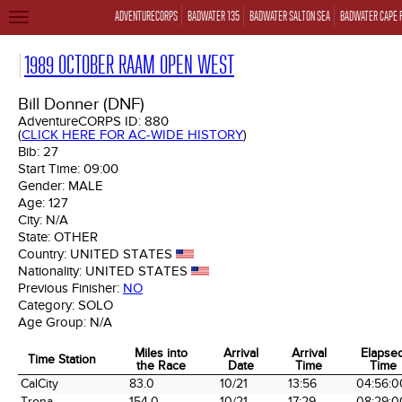
ADVENTURECORPS
BADWATER 135
BADWATER SALTON SEA
BADWATER CAPE 
TOGGLE
NAVIGATION
1989 OCTOBER RAAM OPEN WEST
Bill Donner (DNF)
AdventureCORPS ID:
880
(
CLICK HERE FOR AC-WIDE HISTORY
)
Bib:
27
Start Time:
09:00
Gender:
MALE
Age:
127
City:
N/A
State:
OTHER
Country:
UNITED STATES
Nationality:
UNITED STATES
Previous Finisher:
NO
Category:
SOLO
Age Group:
N/A
Miles into
Arrival
Arrival
Elapse
Time Station
the Race
Date
Time
Time
Time Station
Miles into
Arrival
Arrival
Elapse
CalCity
83.0
10/21
13:56
04:56:0
the Race
Date
Time
Time
Trona
154.0
10/21
17:29
08:29:0