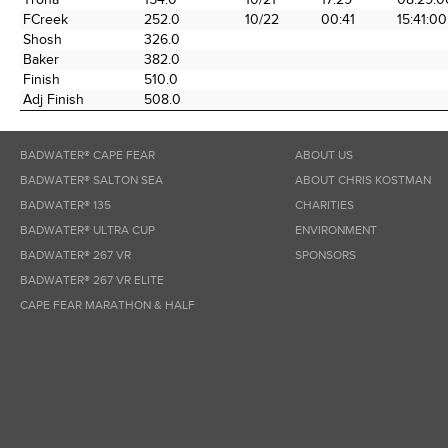
FCreek
252.0
10/22
00:41
15:41:00
Shosh
326.0
Baker
382.0
Finish
510.0
Adj Finish
508.0
BADWATER® CAPE FEAR
ABOUT US
BADWATER® SALTON SEA
ABOUT CHRIS KOSTMAN
BADWATER® 135
CHARITIES
BADWATER® ULTRA CUP
ENVIRONMENT
BADWATER® 267 VR
SPONSORS
BADWATER® 267 VR ELITE
CAPE FEAR MARATHON & HALF