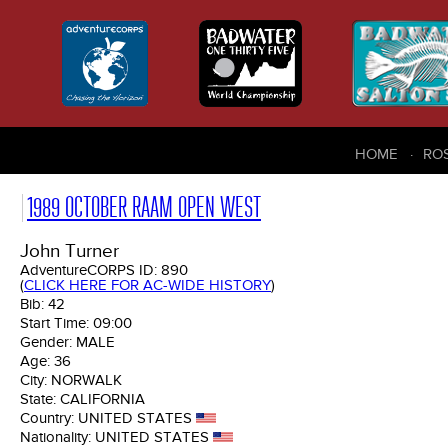
HOME
RO
1989 OCTOBER RAAM OPEN WEST
John Turner
AdventureCORPS ID:
890
(
CLICK HERE FOR AC-WIDE HISTORY
)
Bib:
42
Start Time:
09:00
Gender:
MALE
Age:
36
City:
NORWALK
State:
CALIFORNIA
Country:
UNITED STATES
Nationality:
UNITED STATES