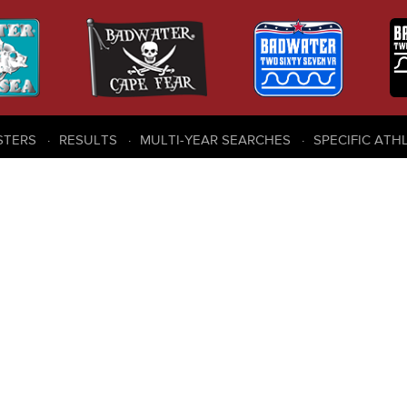
STERS
RESULTS
MULTI-YEAR SEARCHES
SPECIFIC ATH