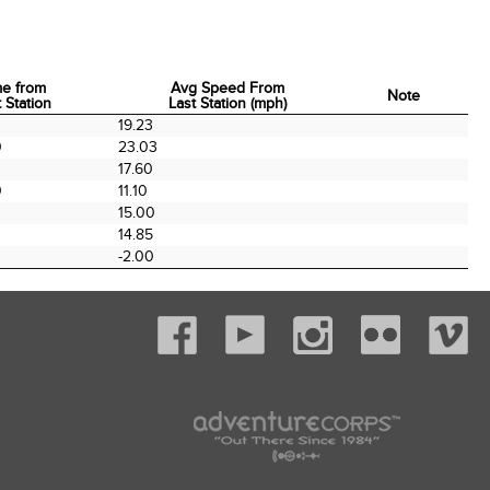
me from
Avg Speed From
Note
 Station
Last Station (mph)
me from
Avg Speed From
Note
19.23
 Station
Last Station (mph)
0
23.03
0
17.60
0
11.10
0
15.00
14.85
-2.00