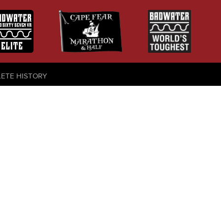
LETE HISTORY