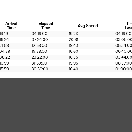
Arrival
Elapsed
Ti
Avg Speed
Time
Time
Last
Arrival
Elapsed
Avg Speed
Ti
13:19
04:19:00
19.23
04:19:00
Time
Time
Last
16:24
07:24:00
20.81
03:05:0
21:58
12:58:00
19.43
05:34:0
04:38
19:38:00
16.60
06:40:0
08:22
23:22:00
16.35
03:44:0
16:59
31:59:00
15.95
08:37:00
15:59
30:59:00
16.40
01:00:00