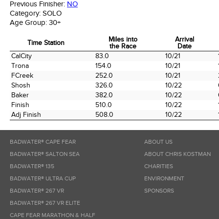
Previous Finisher:
NO
Category:
SOLO
Age Group:
30+
Miles into
Arrival
Time Station
the Race
Date
Time Station
Miles into
Arrival
CalCity
83.0
10/21
the Race
Date
Trona
154.0
10/21
FCreek
252.0
10/21
Shosh
326.0
10/22
Baker
382.0
10/22
Finish
510.0
10/22
Adj Finish
508.0
10/22
BADWATER® CAPE FEAR
ABOUT US
BADWATER® SALTON SEA
ABOUT CHRIS KOSTMAN
BADWATER® 135
CHARITIES
BADWATER® ULTRA CUP
ENVIRONMENT
BADWATER® 267 VR
SPONSORS
BADWATER® 267 VR ELITE
CAPE FEAR MARATHON & HALF