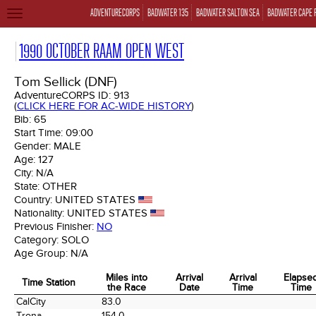
ADVENTURECORPS
BADWATER 135
BADWATER SALTON SEA
BADWATER CAPE 
TOGGLE
NAVIGATION
1990 OCTOBER RAAM OPEN WEST
Tom Sellick (DNF)
AdventureCORPS ID:
913
(
CLICK HERE FOR AC-WIDE HISTORY
)
Bib:
65
Start Time:
09:00
Gender:
MALE
Age:
127
City:
N/A
State:
OTHER
Country:
UNITED STATES
Nationality:
UNITED STATES
Previous Finisher:
NO
Category:
SOLO
Age Group:
N/A
Miles into
Arrival
Arrival
Elapse
Time Station
the Race
Date
Time
Time
Time Station
Miles into
Arrival
Arrival
Elapse
CalCity
83.0
the Race
Date
Time
Time
Trona
154.0