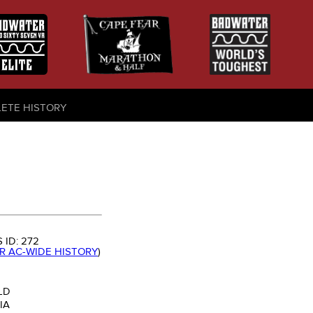
LETE HISTORY
 ID:
272
OR AC-WIDE HISTORY
)
LD
IA