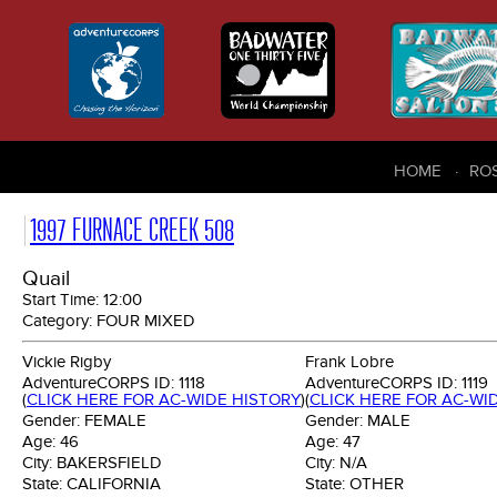
HOME
RO
1997 FURNACE CREEK 508
Quail
Start Time:
12:00
Category:
FOUR MIXED
Vickie Rigby
Frank Lobre
AdventureCORPS ID:
1118
AdventureCORPS ID:
1119
(
CLICK HERE FOR AC-WIDE HISTORY
)
(
CLICK HERE FOR AC-WI
Gender:
FEMALE
Gender:
MALE
Age:
46
Age:
47
City:
BAKERSFIELD
City:
N/A
State:
CALIFORNIA
State:
OTHER