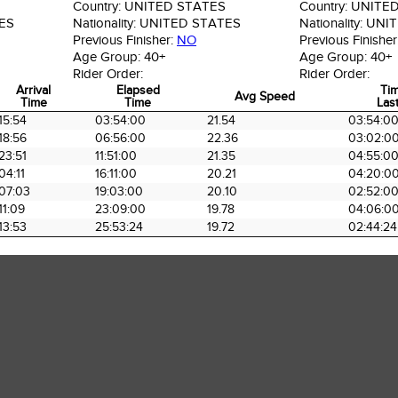
Country:
UNITED STATES
Country:
UNITED
ES
Nationality:
UNITED STATES
Nationality:
UNIT
Previous Finisher:
NO
Previous Finisher
Age Group:
40+
Age Group:
40+
Rider Order:
Rider Order:
Arrival
Elapsed
Ti
Avg Speed
Time
Time
Last
Arrival
Elapsed
Avg Speed
Ti
15:54
03:54:00
21.54
03:54:0
Time
Time
Last
18:56
06:56:00
22.36
03:02:0
23:51
11:51:00
21.35
04:55:0
04:11
16:11:00
20.21
04:20:0
07:03
19:03:00
20.10
02:52:0
11:09
23:09:00
19.78
04:06:0
13:53
25:53:24
19.72
02:44:24