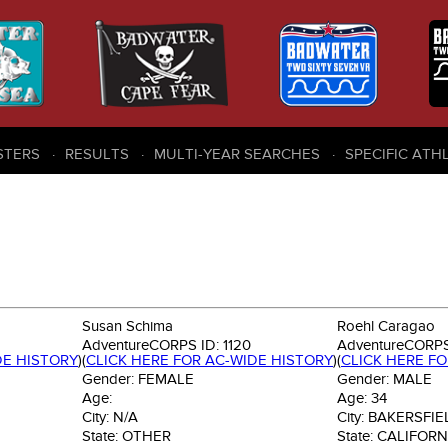
STERS
RESULTS
MULTI-YEAR SEARCHES
SPECIFIC ATH
Susan Schima
Roehl Caragao
AdventureCORPS ID:
1120
AdventureCORPS
DE HISTORY
)
(
CLICK HERE FOR AC-WIDE HISTORY
)
(
CLICK HERE F
Gender:
FEMALE
Gender:
MALE
Age:
Age:
34
City:
N/A
City:
BAKERSFIE
State:
OTHER
State:
CALIFORN