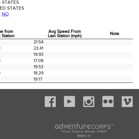
 STATES
ED STATES
:
NO
me from
Avg Speed From
Note
 Station
Last Station (mph)
me from
Avg Speed From
Note
0
21.54
 Station
Last Station (mph)
0
23.41
0
19.93
0
17.08
0
19.53
0
18.29
19.17