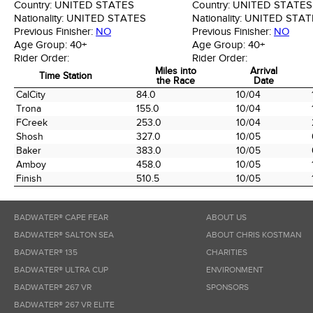
Country:
UNITED STATES
Country:
UNITED STATES
Nationality:
UNITED STATES
Nationality:
UNITED STAT
Previous Finisher:
NO
Previous Finisher:
NO
Age Group:
40+
Age Group:
40+
Rider Order:
Rider Order:
Miles into
Arrival
Time Station
the Race
Date
Time Station
Miles into
Arrival
CalCity
84.0
10/04
the Race
Date
Trona
155.0
10/04
FCreek
253.0
10/04
Shosh
327.0
10/05
Baker
383.0
10/05
Amboy
458.0
10/05
Finish
510.5
10/05
BADWATER® CAPE FEAR
ABOUT US
BADWATER® SALTON SEA
ABOUT CHRIS KOSTMAN
BADWATER® 135
CHARITIES
BADWATER® ULTRA CUP
ENVIRONMENT
BADWATER® 267 VR
SPONSORS
BADWATER® 267 VR ELITE