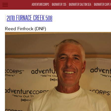
ADVENTURECORPS
BADWATER 135
BADWATER SALTON SEA
BADWATER CAPE 
TOGGLE
NAVIGATION
2010 FURNACE CREEK 508
Reed Finfrock (DNF)