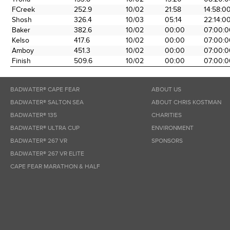
FCreek
252.9
10/02
21:58
14:58:0
Shosh
326.4
10/03
05:14
22:14:0
Baker
382.6
10/02
00:00
07:00:0
Kelso
417.6
10/02
00:00
07:00:0
Amboy
451.3
10/02
00:00
07:00:0
Finish
509.6
10/02
00:00
07:00:0
BADWATER® CAPE FEAR
ABOUT US
BADWATER® SALTON SEA
ABOUT CHRIS KOSTMAN
BADWATER® 135
CHARITIES
BADWATER® ULTRA CUP
ENVIRONMENT
BADWATER® 267 VR
SPONSORS
BADWATER® 267 VR ELITE
CAPE FEAR MARATHON & HALF