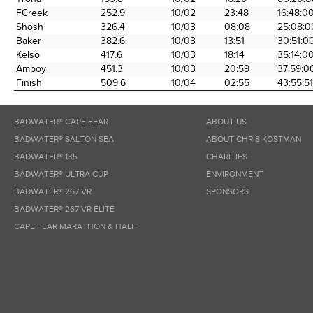
FCreek
252.9
10/02
23:48
16:48:0
Shosh
326.4
10/03
08:08
25:08:0
Baker
382.6
10/03
13:51
30:51:0
Kelso
417.6
10/03
18:14
35:14:0
Amboy
451.3
10/03
20:59
37:59:0
Finish
509.6
10/04
02:55
43:55:51
BADWATER® CAPE FEAR
ABOUT US
BADWATER® SALTON SEA
ABOUT CHRIS KOSTMAN
BADWATER® 135
CHARITIES
BADWATER® ULTRA CUP
ENVIRONMENT
BADWATER® 267 VR
SPONSORS
BADWATER® 267 VR ELITE
CAPE FEAR MARATHON & HALF