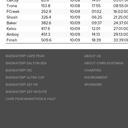
CalCity
83.6
10/08
14:07
05:07:0
the Race
Date
Time
Time
Trona
153.8
10/08
17:55
08:55:0
FCreek
252.9
10/09
01:02
16:02:0
Shosh
326.4
10/09
06:25
21:25:0
Baker
382.6
10/09
09:37
24:37:0
Kelso
417.6
10/09
12:01
27:01:0
Amboy
451.3
10/09
14:13
29:13:0
Finish
509.6
10/09
18:39
33:39:0
BADWATER® CAPE FEAR
ABOUT US
BADWATER® SALTON SEA
ABOUT CHRIS KOSTMAN
BADWATER® 135
CHARITIES
BADWATER® ULTRA CUP
ENVIRONMENT
BADWATER® 267 VR
SPONSORS
BADWATER® 267 VR ELITE
CAPE FEAR MARATHON & HALF