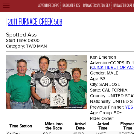
ADVENTURECORPS
BADWATER 135
BADWATER SALTON SEA
BADWATER CAPE 
TOGGLE
NAVIGATION
2011 FURNACE CREEK 508
Spotted Ass
Start Time:
09:00
Category:
TWO MAN
Ken Emerson
AdventureCORPS ID:
(
CLICK HERE FOR AC
Gender:
MALE
Age:
53
City:
SAN JOSE
State:
CALIFORNIA
Country:
UNITED STA
Nationality:
UNITED S
Previous Finisher:
YES
Age Group:
50+
Rider Order:
Miles into
Arrival
Arrival
Elapse
Time Station
the Race
Date
Time
Time
Time Station
Miles into
Arrival
Arrival
Elapse