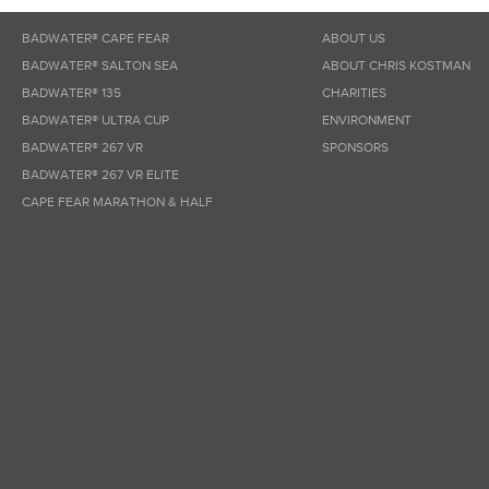
BADWATER® CAPE FEAR
ABOUT US
BADWATER® SALTON SEA
ABOUT CHRIS KOSTMAN
BADWATER® 135
CHARITIES
BADWATER® ULTRA CUP
ENVIRONMENT
BADWATER® 267 VR
SPONSORS
BADWATER® 267 VR ELITE
CAPE FEAR MARATHON & HALF