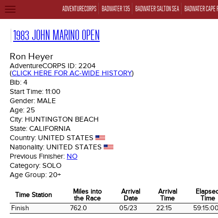
ADVENTURECORPS
BADWATER 135
BADWATER SALTON SEA
BADWATER CAPE 
TOGGLE
NAVIGATION
1983 JOHN MARINO OPEN
Ron Heyer
AdventureCORPS ID:
2204
(
CLICK HERE FOR AC-WIDE HISTORY
)
Bib:
4
Start Time:
11:00
Gender:
MALE
Age:
25
City:
HUNTINGTON BEACH
State:
CALIFORNIA
Country:
UNITED STATES
Nationality:
UNITED STATES
Previous Finisher:
NO
Category:
SOLO
Age Group:
20+
Miles into
Arrival
Arrival
Elapse
Time Station
the Race
Date
Time
Time
Time Station
Miles into
Arrival
Arrival
Elapse
Finish
762.0
05/23
22:15
59:15:0
the Race
Date
Time
Time