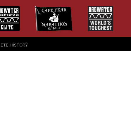
LETE HISTORY