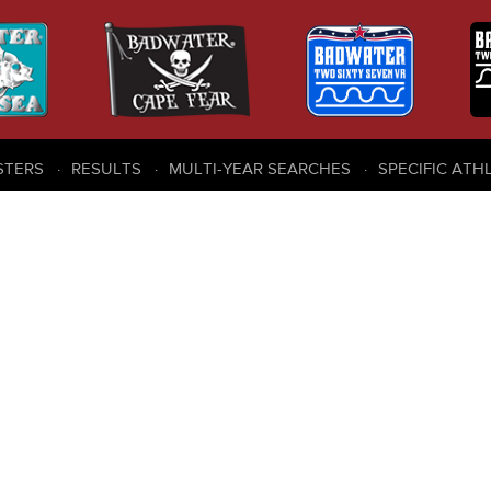
STERS
RESULTS
MULTI-YEAR SEARCHES
SPECIFIC ATH