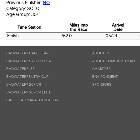
Previous Finisher:
NO
Category:
SOLO
Age Group:
30+
Miles into
Arrival
Time Station
the Race
Date
Time Station
Miles into
Arrival
Finish
762.0
05/24
the Race
Date
BADWATER® CAPE FEAR
ABOUT US
BADWATER® SALTON SEA
ABOUT CHRIS KOSTMAN
BADWATER® 135
CHARITIES
BADWATER® ULTRA CUP
ENVIRONMENT
BADWATER® 267 VR
SPONSORS
BADWATER® 267 VR ELITE
CAPE FEAR MARATHON & HALF