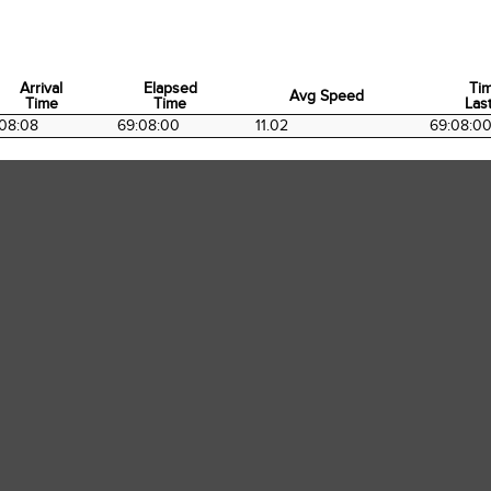
Arrival
Elapsed
Ti
Avg Speed
Time
Time
Last
Arrival
Elapsed
Avg Speed
Ti
08:08
69:08:00
11.02
69:08:0
Time
Time
Last