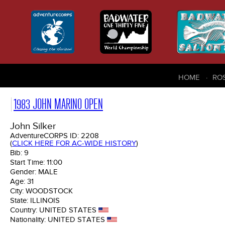
HOME
RO
1983 JOHN MARINO OPEN
John Silker
AdventureCORPS ID:
2208
(
CLICK HERE FOR AC-WIDE HISTORY
)
Bib:
9
Start Time:
11:00
Gender:
MALE
Age:
31
City:
WOODSTOCK
State:
ILLINOIS
Country:
UNITED STATES
Nationality:
UNITED STATES