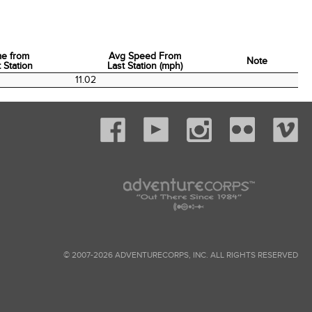
me from
Avg Speed From
Note
 Station
Last Station (mph)
me from
Avg Speed From
Note
0
11.02
 Station
Last Station (mph)
© 2007-2026 ADVENTURECORPS, INC. ALL RIGHTS RESERVED