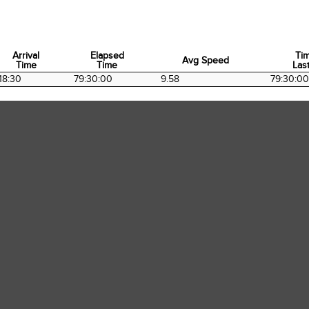
Arrival
Elapsed
Ti
Avg Speed
Time
Time
Last
Arrival
Elapsed
Avg Speed
Ti
18:30
79:30:00
9.58
79:30:00
Time
Time
Last