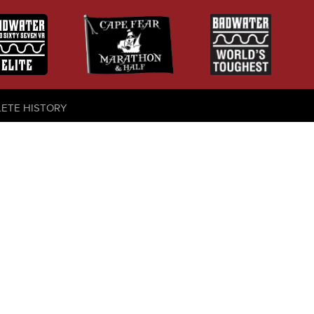
LETE HISTORY