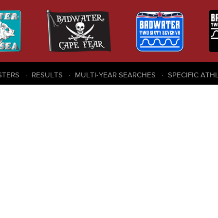
STERS
RESULTS
MULTI-YEAR SEARCHES
SPECIFIC ATH