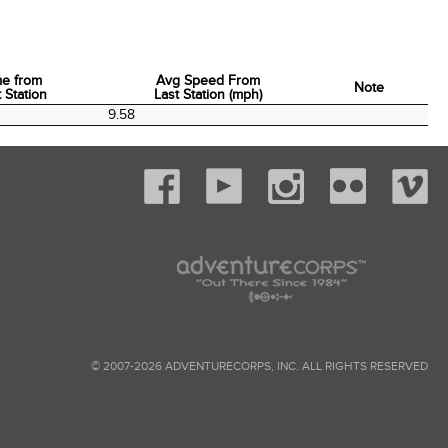
me from
Avg Speed From
Note
 Station
Last Station (mph)
me from
Avg Speed From
Note
9.58
 Station
Last Station (mph)
© 2007-2026 ADVENTURECORPS, INC. ALL RIGHTS RESERVED