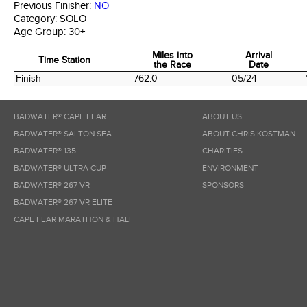
Previous Finisher:
NO
Category:
SOLO
Age Group:
30+
Miles into
Arrival
Time Station
the Race
Date
Time Station
Miles into
Arrival
Finish
762.0
05/24
the Race
Date
BADWATER® CAPE FEAR
ABOUT US
BADWATER® SALTON SEA
ABOUT CHRIS KOSTMAN
BADWATER® 135
CHARITIES
BADWATER® ULTRA CUP
ENVIRONMENT
BADWATER® 267 VR
SPONSORS
BADWATER® 267 VR ELITE
CAPE FEAR MARATHON & HALF