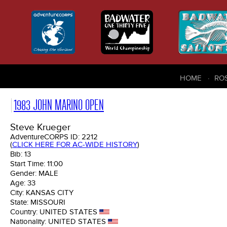
HOME
RO
1983 JOHN MARINO OPEN
Steve Krueger
AdventureCORPS ID:
2212
(
CLICK HERE FOR AC-WIDE HISTORY
)
Bib:
13
Start Time:
11:00
Gender:
MALE
Age:
33
City:
KANSAS CITY
State:
MISSOURI
Country:
UNITED STATES
Nationality:
UNITED STATES