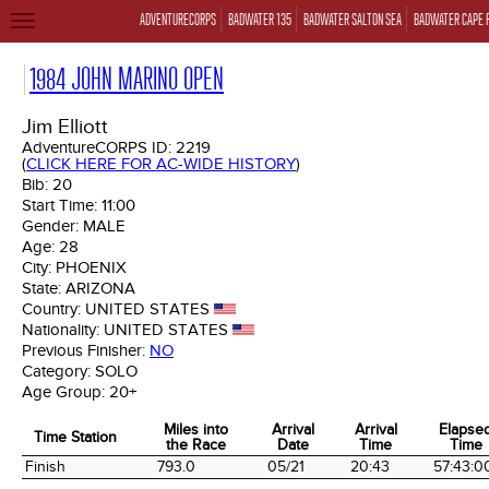
ADVENTURECORPS
BADWATER 135
BADWATER SALTON SEA
BADWATER CAPE 
TOGGLE
NAVIGATION
1984 JOHN MARINO OPEN
Jim Elliott
AdventureCORPS ID:
2219
(
CLICK HERE FOR AC-WIDE HISTORY
)
Bib:
20
Start Time:
11:00
Gender:
MALE
Age:
28
City:
PHOENIX
State:
ARIZONA
Country:
UNITED STATES
Nationality:
UNITED STATES
Previous Finisher:
NO
Category:
SOLO
Age Group:
20+
Miles into
Arrival
Arrival
Elapse
Time Station
the Race
Date
Time
Time
Time Station
Miles into
Arrival
Arrival
Elapse
Finish
793.0
05/21
20:43
57:43:0
the Race
Date
Time
Time