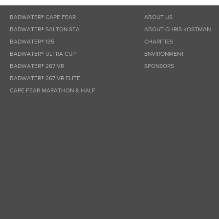
BADWATER® CAPE FEAR
ABOUT US
BADWATER® SALTON SEA
ABOUT CHRIS KOSTMAN
BADWATER® 135
CHARITIES
BADWATER® ULTRA CUP
ENVIRONMENT
BADWATER® 267 VR
SPONSORS
BADWATER® 267 VR ELITE
CAPE FEAR MARATHON & HALF