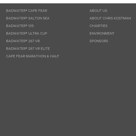
BADWATER® CAPE FEAR
ABOUT US
BADWATER® SALTON SEA
ABOUT CHRIS KOSTMAN
BADWATER® 135
CHARITIES
BADWATER® ULTRA CUP
ENVIRONMENT
BADWATER® 267 VR
SPONSORS
BADWATER® 267 VR ELITE
CAPE FEAR MARATHON & HALF