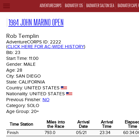
ADVENTURECORPS
BADWATER 135
BADWATER SALTON SEA
BADWATER CAPE 
TOGGLE
NAVIGATION
1984 JOHN MARINO OPEN
Rob Templin
AdventureCORPS ID:
2222
(
CLICK HERE FOR AC-WIDE HISTORY
)
Bib:
23
Start Time:
11:00
Gender:
MALE
Age:
28
City:
SAN DIEGO
State:
CALIFORNIA
Country:
UNITED STATES
Nationality:
UNITED STATES
Previous Finisher:
NO
Category:
SOLO
Age Group:
20+
Miles into
Arrival
Arrival
Elapse
Time Station
the Race
Date
Time
Time
Time Station
Miles into
Arrival
Arrival
Elapse
Finish
793.0
05/21
23:34
60:34:0
the Race
Date
Time
Time