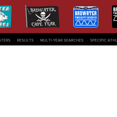
STERS
RESULTS
MULTI-YEAR SEARCHES
SPECIFIC ATH