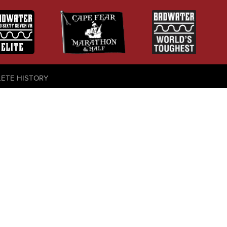
LETE HISTORY