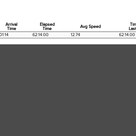
Arrival
Elapsed
Ti
Avg Speed
Time
Time
Last
Arrival
Elapsed
Avg Speed
Ti
01:14
62:14:00
12.74
62:14:00
Time
Time
Last