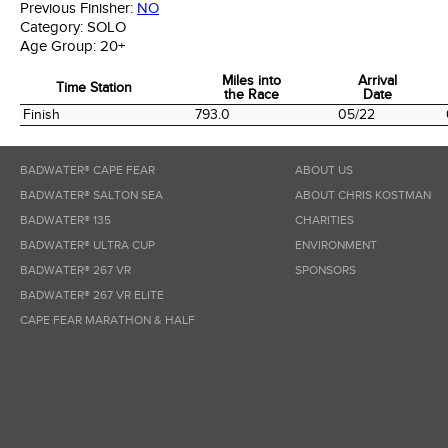
Previous Finisher:
NO
Category:
SOLO
Age Group:
20+
Miles into
Arrival
Time Station
the Race
Date
Time Station
Miles into
Arrival
Finish
793.0
05/22
the Race
Date
BADWATER® CAPE FEAR
ABOUT US
BADWATER® SALTON SEA
ABOUT CHRIS KOSTMAN
BADWATER® 135
CHARITIES
BADWATER® ULTRA CUP
ENVIRONMENT
BADWATER® 267 VR
SPONSORS
BADWATER® 267 VR ELITE
CAPE FEAR MARATHON & HALF