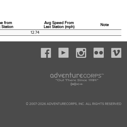
me from
Avg Speed From
Note
 Station
Last Station (mph)
me from
Avg Speed From
Note
12.74
 Station
Last Station (mph)
© 2007-2026 ADVENTURECORPS, INC. ALL RIGHTS RESERVED