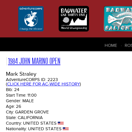
HOME
RO
1984 JOHN MARINO OPEN
Mark Straley
AdventureCORPS ID:
2223
(
CLICK HERE FOR AC-WIDE HISTORY
)
Bib:
24
Start Time:
11:00
Gender:
MALE
Age:
26
City:
GARDEN GROVE
State:
CALIFORNIA
Country:
UNITED STATES
Nationality:
UNITED STATES