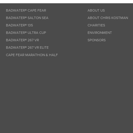
BADWATER® CAPE FEAR
ABOUT US
BADWATER® SALTON SEA
ABOUT CHRIS KOSTMAN
BADWATER® 135
CHARITIES
BADWATER® ULTRA CUP
ENVIRONMENT
BADWATER® 267 VR
SPONSORS
BADWATER® 267 VR ELITE
CAPE FEAR MARATHON & HALF