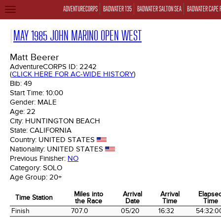
ADVENTURECORPS
BADWATER 135
BADWATER SALTON SEA
BADWATER CAPE 
TOGGLE
NAVIGATION
MAY 1985 JOHN MARINO OPEN WEST
Matt Beerer
AdventureCORPS ID:
2242
(
CLICK HERE FOR AC-WIDE HISTORY
)
Bib:
49
Start Time:
10:00
Gender:
MALE
Age:
22
City:
HUNTINGTON BEACH
State:
CALIFORNIA
Country:
UNITED STATES
Nationality:
UNITED STATES
Previous Finisher:
NO
Category:
SOLO
Age Group:
20+
Miles into
Arrival
Arrival
Elapse
Time Station
the Race
Date
Time
Time
Time Station
Miles into
Arrival
Arrival
Elapse
Finish
707.0
05/20
16:32
54:32:0
the Race
Date
Time
Time