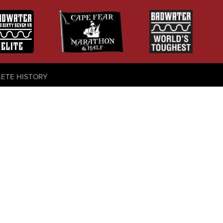
LETE HISTORY