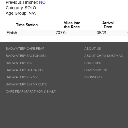
Previous Finisher:
NO
Category:
SOLO
Age Group:
N/A
Miles into
Arrival
Time Station
the Race
Date
Time Station
Miles into
Arrival
Finish
707.0
05/21
the Race
Date
BADWATER® CAPE FEAR
ABOUT US
BADWATER® SALTON SEA
ABOUT CHRIS KOSTMAN
BADWATER® 135
CHARITIES
BADWATER® ULTRA CUP
ENVIRONMENT
BADWATER® 267 VR
SPONSORS
BADWATER® 267 VR ELITE
CAPE FEAR MARATHON & HALF