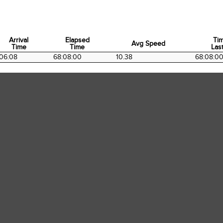
Arrival
Elapsed
Ti
Avg Speed
Time
Time
Last
Arrival
Elapsed
Avg Speed
Ti
06:08
68:08:00
10.38
68:08:0
Time
Time
Last