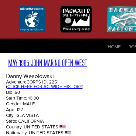
HOME
RO
MAY 1985 JOHN MARINO OPEN WEST
Danny Wesolowski
AdventureCORPS ID:
2251
(
CLICK HERE FOR AC-WIDE HISTORY
)
Bib:
60
Start Time:
10:00
Gender:
MALE
Age:
127
City:
ISLA VISTA
State:
CALIFORNIA
Country:
UNITED STATES
Nationality:
UNITED STATES