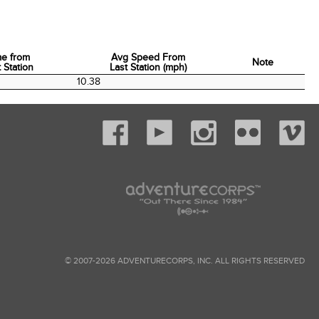
me from
Avg Speed From
Note
 Station
Last Station (mph)
me from
Avg Speed From
Note
0
10.38
 Station
Last Station (mph)
© 2007-2026 ADVENTURECORPS, INC. ALL RIGHTS RESERVED