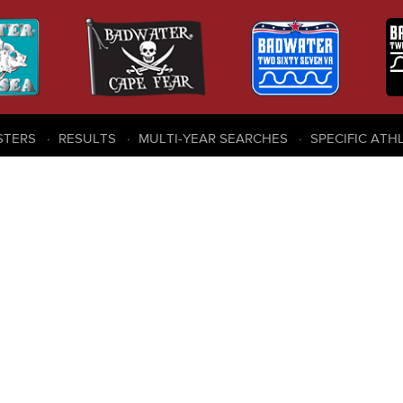
STERS
RESULTS
MULTI-YEAR SEARCHES
SPECIFIC ATH