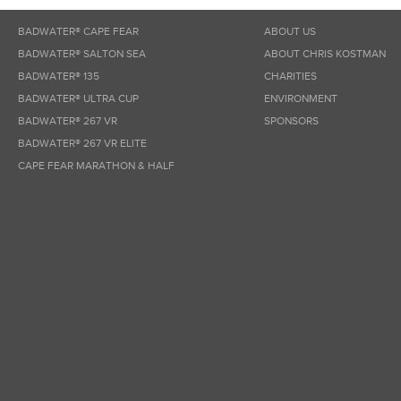
BADWATER® CAPE FEAR
ABOUT US
BADWATER® SALTON SEA
ABOUT CHRIS KOSTMAN
BADWATER® 135
CHARITIES
BADWATER® ULTRA CUP
ENVIRONMENT
BADWATER® 267 VR
SPONSORS
BADWATER® 267 VR ELITE
CAPE FEAR MARATHON & HALF