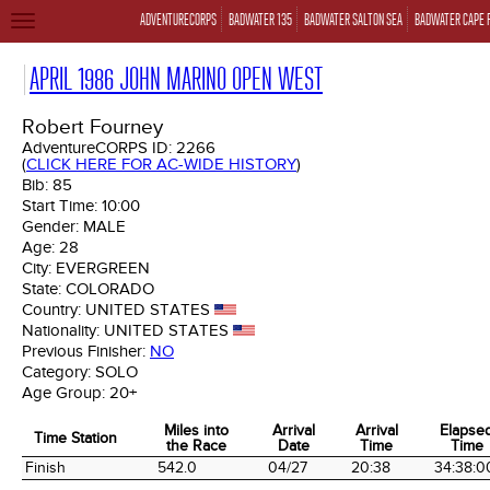
ADVENTURECORPS
BADWATER 135
BADWATER SALTON SEA
BADWATER CAPE 
TOGGLE
NAVIGATION
APRIL 1986 JOHN MARINO OPEN WEST
Robert Fourney
AdventureCORPS ID:
2266
(
CLICK HERE FOR AC-WIDE HISTORY
)
Bib:
85
Start Time:
10:00
Gender:
MALE
Age:
28
City:
EVERGREEN
State:
COLORADO
Country:
UNITED STATES
Nationality:
UNITED STATES
Previous Finisher:
NO
Category:
SOLO
Age Group:
20+
Miles into
Arrival
Arrival
Elapse
Time Station
the Race
Date
Time
Time
Time Station
Miles into
Arrival
Arrival
Elapse
Finish
542.0
04/27
20:38
34:38:0
the Race
Date
Time
Time