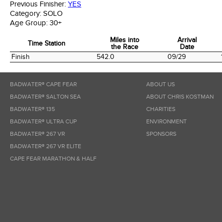
Previous Finisher:
YES
Category:
SOLO
Age Group:
30+
Miles into
Arrival
Time Station
the Race
Date
Time Station
Miles into
Arrival
Finish
542.0
09/29
the Race
Date
BADWATER® CAPE FEAR
ABOUT US
BADWATER® SALTON SEA
ABOUT CHRIS KOSTMAN
BADWATER® 135
CHARITIES
BADWATER® ULTRA CUP
ENVIRONMENT
BADWATER® 267 VR
SPONSORS
BADWATER® 267 VR ELITE
CAPE FEAR MARATHON & HALF