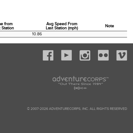
me from
Avg Speed From
Note
 Station
Last Station (mph)
me from
Avg Speed From
Note
10.86
 Station
Last Station (mph)
© 2007-2026 ADVENTURECORPS, INC. ALL RIGHTS RESERVED