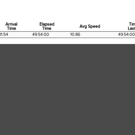
Arrival
Elapsed
Ti
Avg Speed
Time
Time
Last
Arrival
Elapsed
Avg Speed
Ti
11:54
49:54:00
10.86
49:54:00
Time
Time
Last