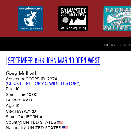
HOME
RO
SEPTEMBER 1986 JOHN MARINO OPEN WEST
Gary McIlrath
AdventureCORPS ID:
2274
(
CLICK HERE FOR AC-WIDE HISTORY
)
Bib:
116
Start Time:
10:00
Gender:
MALE
Age:
32
City:
HAYWARD
State:
CALIFORNIA
Country:
UNITED STATES
Nationality:
UNITED STATES