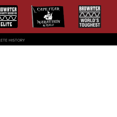
LETE HISTORY