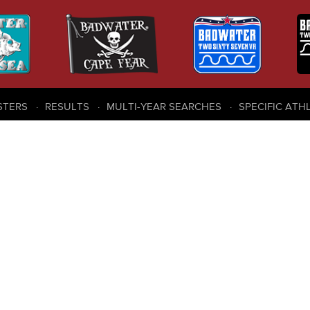
STERS
RESULTS
MULTI-YEAR SEARCHES
SPECIFIC ATH