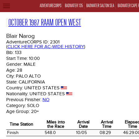
ADVENTURECORPS
BADWATER 135
BADWATER SALTON SEA
BADWATER CAPE 
TOGGLE
NAVIGATION
OCTOBER 1987 RAAM OPEN WEST
Blair Narog
AdventureCORPS ID:
2301
(
CLICK HERE FOR AC-WIDE HISTORY
)
Bib:
133
Start Time:
10:00
Gender:
MALE
Age:
28
City:
PALO ALTO
State:
CALIFORNIA
Country:
UNITED STATES
Nationality:
UNITED STATES
Previous Finisher:
NO
Category:
SOLO
Age Group:
20+
Miles into
Arrival
Arrival
Elapse
Time Station
the Race
Date
Time
Time
Time Station
Miles into
Arrival
Arrival
Elapse
Finish
548.0
10/05
08:29
46:29:0
the Race
Date
Time
Time