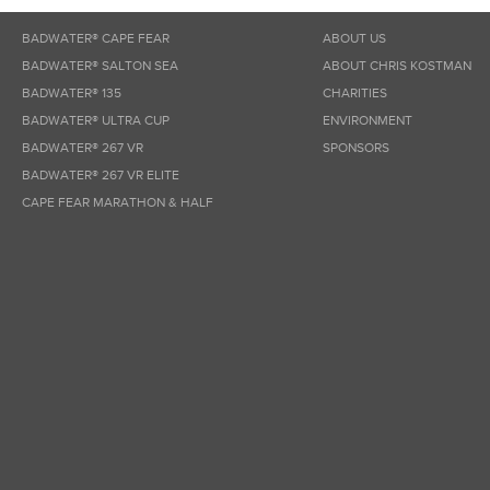
BADWATER® CAPE FEAR
ABOUT US
BADWATER® SALTON SEA
ABOUT CHRIS KOSTMAN
BADWATER® 135
CHARITIES
BADWATER® ULTRA CUP
ENVIRONMENT
BADWATER® 267 VR
SPONSORS
BADWATER® 267 VR ELITE
CAPE FEAR MARATHON & HALF