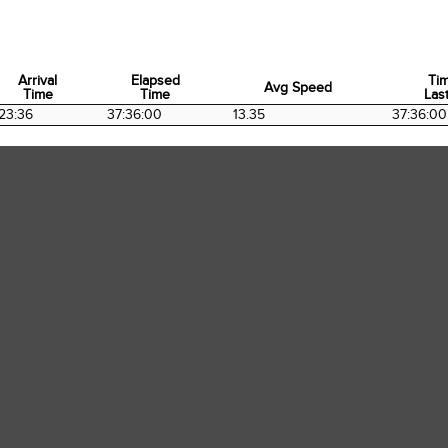
Arrival
Elapsed
Ti
Avg Speed
Time
Time
Last
Arrival
Elapsed
Avg Speed
Ti
23:36
37:36:00
13.35
37:36:00
Time
Time
Last