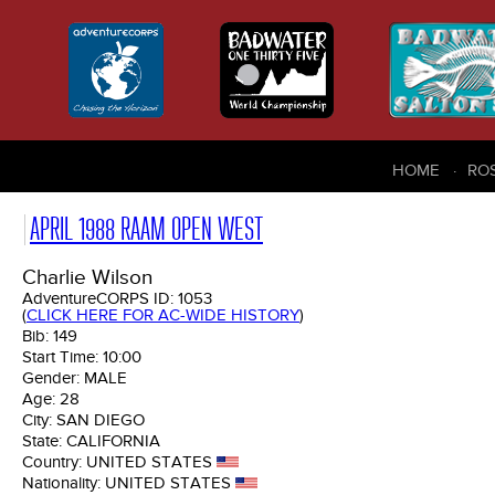
HOME
RO
APRIL 1988 RAAM OPEN WEST
Charlie Wilson
AdventureCORPS ID:
1053
(
CLICK HERE FOR AC-WIDE HISTORY
)
Bib:
149
Start Time:
10:00
Gender:
MALE
Age:
28
City:
SAN DIEGO
State:
CALIFORNIA
Country:
UNITED STATES
Nationality:
UNITED STATES