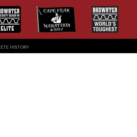
LETE HISTORY