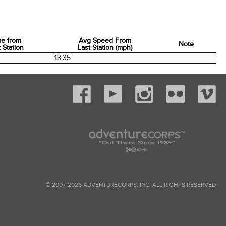
me from
Avg Speed From
Note
 Station
Last Station (mph)
me from
Avg Speed From
Note
13.35
 Station
Last Station (mph)
© 2007-2026 ADVENTURECORPS, INC. ALL RIGHTS RESERVED