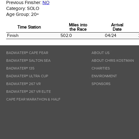
Previous Finisher:
NO
Category:
SOLO
Age Group:
20+
Miles into
Arrival
Time Station
the Race
Date
Time Station
Miles into
Arrival
Finish
502.0
04/24
the Race
Date
BADWATER® CAPE FEAR
ABOUT US
BADWATER® SALTON SEA
ABOUT CHRIS KOSTMAN
BADWATER® 135
CHARITIES
BADWATER® ULTRA CUP
ENVIRONMENT
BADWATER® 267 VR
SPONSORS
BADWATER® 267 VR ELITE
CAPE FEAR MARATHON & HALF