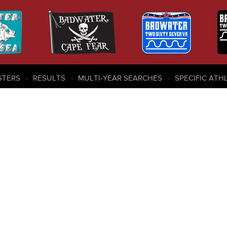
STERS
RESULTS
MULTI-YEAR SEARCHES
SPECIFIC ATH