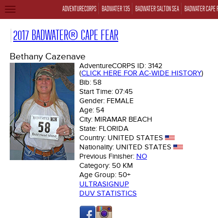
ADVENTURECORPS
BADWATER 135
BADWATER SALTON SEA
BADWATER CAPE 
TOGGLE
NAVIGATION
2017 BADWATER® CAPE FEAR
Bethany Cazenave
AdventureCORPS ID:
3142
(
CLICK HERE FOR AC-WIDE HISTORY
)
Bib:
58
Start Time:
07:45
Gender:
FEMALE
Age:
54
City:
MIRAMAR BEACH
State:
FLORIDA
Country:
UNITED STATES
Nationality:
UNITED STATES
Previous Finisher:
NO
Category:
50 KM
Age Group:
50+
ULTRASIGNUP
DUV STATISTICS