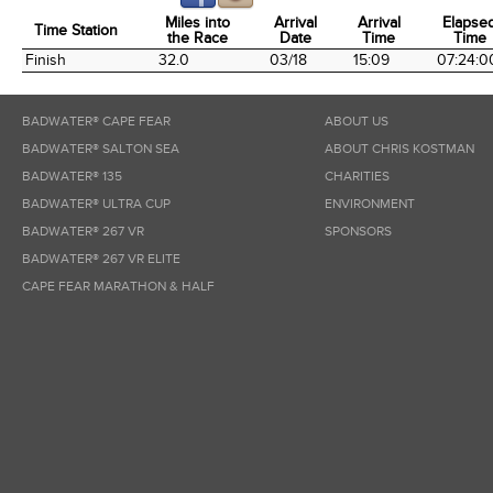
Miles into
Arrival
Arrival
Elapse
Time Station
the Race
Date
Time
Time
Time Station
Miles into
Arrival
Arrival
Elapse
Finish
32.0
03/18
15:09
07:24:0
the Race
Date
Time
Time
BADWATER® CAPE FEAR
ABOUT US
BADWATER® SALTON SEA
ABOUT CHRIS KOSTMAN
BADWATER® 135
CHARITIES
BADWATER® ULTRA CUP
ENVIRONMENT
BADWATER® 267 VR
SPONSORS
BADWATER® 267 VR ELITE
CAPE FEAR MARATHON & HALF