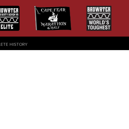
LETE HISTORY