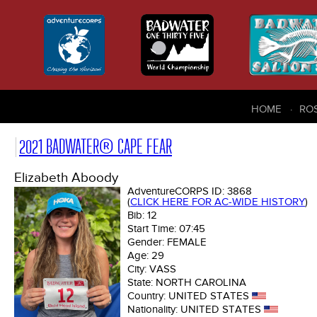
HOME
RO
2021 BADWATER® CAPE FEAR
Elizabeth Aboody
AdventureCORPS ID:
3868
(
CLICK HERE FOR AC-WIDE HISTORY
)
Bib:
12
Start Time:
07:45
Gender:
FEMALE
Age:
29
City:
VASS
State:
NORTH CAROLINA
Country:
UNITED STATES
Nationality:
UNITED STATES