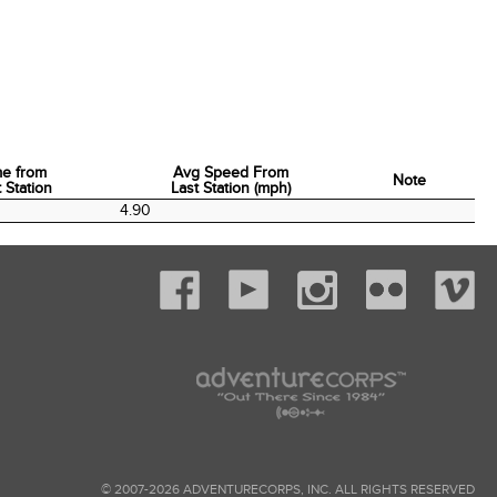
me from
Avg Speed From
Note
 Station
Last Station (mph)
me from
Avg Speed From
Note
0
4.90
 Station
Last Station (mph)
© 2007-2026 ADVENTURECORPS, INC. ALL RIGHTS RESERVED