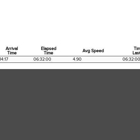
Arrival
Elapsed
Ti
Avg Speed
Time
Time
Last
Arrival
Elapsed
Avg Speed
Ti
14:17
06:32:00
4.90
06:32:0
Time
Time
Last