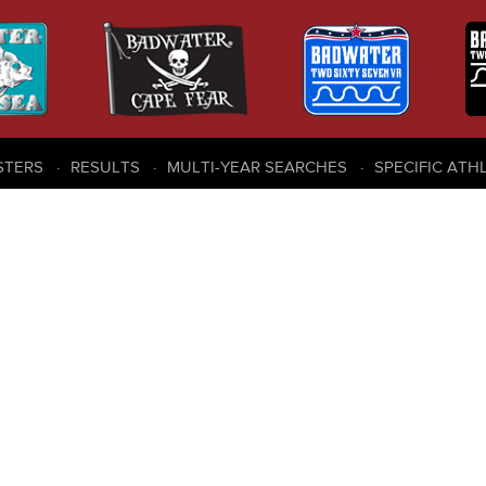
STERS
RESULTS
MULTI-YEAR SEARCHES
SPECIFIC ATH