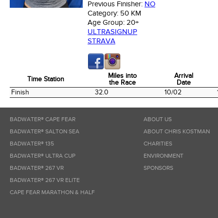
Previous Finisher:
NO
Category:
50 KM
Age Group:
20+
ULTRASIGNUP
STRAVA
Miles into
Arrival
Time Station
the Race
Date
Time Station
Miles into
Arrival
Finish
32.0
10/02
the Race
Date
BADWATER® CAPE FEAR
ABOUT US
BADWATER® SALTON SEA
ABOUT CHRIS KOSTMAN
BADWATER® 135
CHARITIES
BADWATER® ULTRA CUP
ENVIRONMENT
BADWATER® 267 VR
SPONSORS
BADWATER® 267 VR ELITE
CAPE FEAR MARATHON & HALF