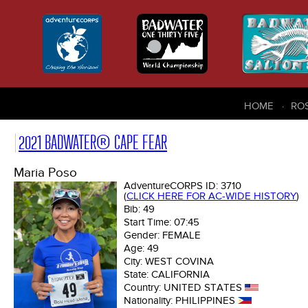
HOME
RO
2021 BADWATER® CAPE FEAR
Maria Poso
AdventureCORPS ID:
3710
(
CLICK HERE FOR AC-WIDE HISTORY
)
Bib:
49
Start Time:
07:45
Gender:
FEMALE
Age:
49
City:
WEST COVINA
State:
CALIFORNIA
Country:
UNITED STATES
Nationality:
PHILIPPINES