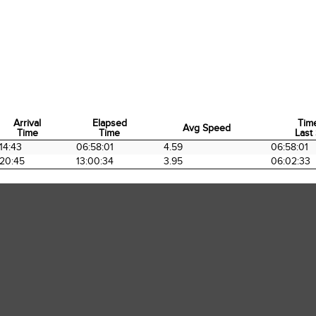
Arrival
Elapsed
Tim
Avg Speed
Time
Time
Last 
Arrival
Elapsed
Avg Speed
Tim
14:43
06:58:01
4.59
06:58:01
Time
Time
Last 
20:45
13:00:34
3.95
06:02:33