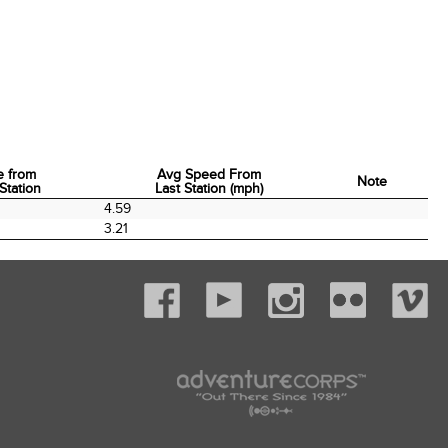
e from
Avg Speed From
Note
Station
Last Station (mph)
e from
Avg Speed From
Note
4.59
Station
Last Station (mph)
3.21