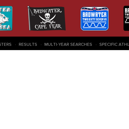
STERS
RESULTS
MULTI-YEAR SEARCHES
SPECIFIC ATH