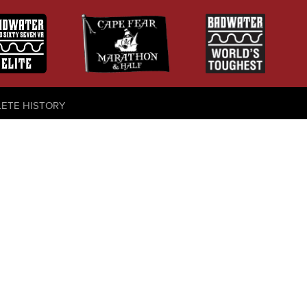
LETE HISTORY