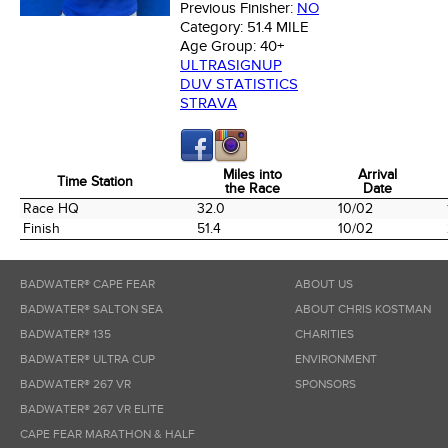
Previous Finisher:
NO
Category:
51.4 MILE
Age Group:
40+
ULTRASIGNUP
DUV STATISTICS
STRAVA
Miles into
Arrival
Time Station
the Race
Date
Time Station
Miles into
Arrival
Race HQ
32.0
10/02
the Race
Date
Finish
51.4
10/02
BADWATER® CAPE FEAR
ABOUT US
BADWATER® SALTON SEA
ABOUT CHRIS KOSTMAN
BADWATER® 135
CHARITIES
BADWATER® ULTRA CUP
ENVIRONMENT
BADWATER® 267 VR
SPONSORS
BADWATER® 267 VR ELITE
CAPE FEAR MARATHON & HALF