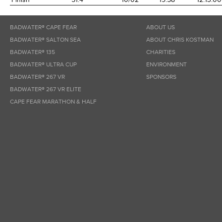
BADWATER® CAPE FEAR
ABOUT US
BADWATER® SALTON SEA
ABOUT CHRIS KOSTMAN
BADWATER® 135
CHARITIES
BADWATER® ULTRA CUP
ENVIRONMENT
BADWATER® 267 VR
SPONSORS
BADWATER® 267 VR ELITE
CAPE FEAR MARATHON & HALF