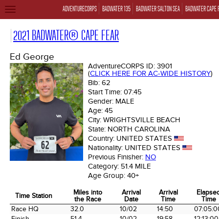
ADVENTURECORPS
BADWATER 135
BADWATER SALTON SEA
BADWATER CAPE 
TOGGLE
NAVIGATION
2021 BADWATER® CAPE FEAR
Ed George
AdventureCORPS ID:
3901
(
CLICK HERE FOR AC-WIDE HISTORY
)
Bib:
62
Start Time:
07:45
Gender:
MALE
Age:
45
City:
WRIGHTSVILLE BEACH
State:
NORTH CAROLINA
Country:
UNITED STATES
Nationality:
UNITED STATES
Previous Finisher:
NO
Category:
51.4 MILE
Age Group:
40+
Miles into
Arrival
Arrival
Elapse
Time Station
the Race
Date
Time
Time
Time Station
Miles into
Arrival
Arrival
Elapse
Race HQ
32.0
10/02
14:50
07:05:0
the Race
Date
Time
Time
Finish
51.4
10/02
19:58
12:13:00