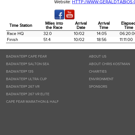
Website:
HTTP://WWW.GERALDTABIOS
Miles into
Arrival
Arrival
Elapse
Time Station
the Race
Date
Time
Time
Time Station
Miles into
Arrival
Arrival
Elapse
Race HQ
32.0
10/02
14:05
06:20:0
the Race
Date
Time
Time
Finish
51.4
10/02
18:56
11:11:00
BADWATER® CAPE FEAR
ABOUT US
BADWATER® SALTON SEA
ABOUT CHRIS KOSTMAN
BADWATER® 135
CHARITIES
BADWATER® ULTRA CUP
ENVIRONMENT
BADWATER® 267 VR
SPONSORS
BADWATER® 267 VR ELITE
CAPE FEAR MARATHON & HALF