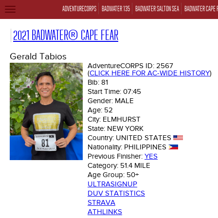
ADVENTURECORPS
BADWATER 135
BADWATER SALTON SEA
BADWATER CAPE 
TOGGLE
NAVIGATION
2021 BADWATER® CAPE FEAR
Gerald Tabios
AdventureCORPS ID:
2567
(
CLICK HERE FOR AC-WIDE HISTORY
)
Bib:
81
Start Time:
07:45
Gender:
MALE
Age:
52
City:
ELMHURST
State:
NEW YORK
Country:
UNITED STATES
Nationality:
PHILIPPINES
Previous Finisher:
YES
Category:
51.4 MILE
Age Group:
50+
ULTRASIGNUP
DUV STATISTICS
STRAVA
ATHLINKS