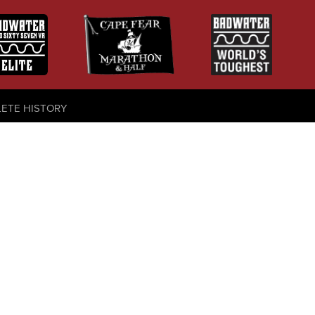
LETE HISTORY