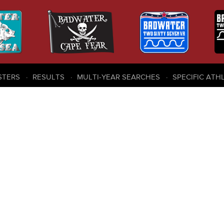
STERS
RESULTS
MULTI-YEAR SEARCHES
SPECIFIC ATH