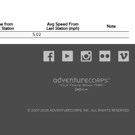
me from
Avg Speed From
Note
 Station
Last Station (mph)
me from
Avg Speed From
Note
5.02
 Station
Last Station (mph)
© 2007-2026 ADVENTURECORPS, INC. ALL RIGHTS RESERVED