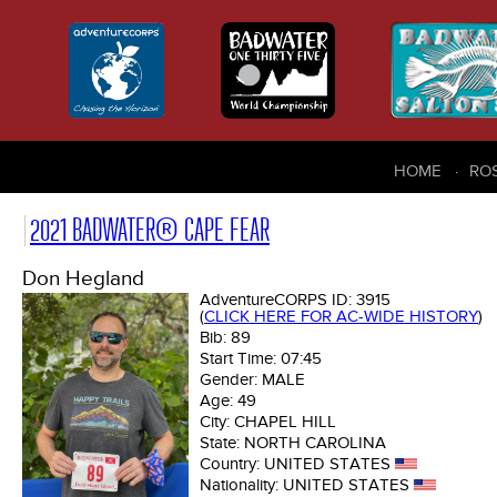
HOME
RO
2021 BADWATER® CAPE FEAR
Don Hegland
AdventureCORPS ID:
3915
(
CLICK HERE FOR AC-WIDE HISTORY
)
Bib:
89
Start Time:
07:45
Gender:
MALE
Age:
49
City:
CHAPEL HILL
State:
NORTH CAROLINA
Country:
UNITED STATES
Nationality:
UNITED STATES