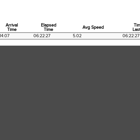
Arrival
Elapsed
Ti
Avg Speed
Time
Time
Last
Arrival
Elapsed
Avg Speed
Ti
14:07
06:22:27
5.02
06:22:27
Time
Time
Last