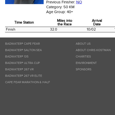
Previous Finisher:
NO
Category:
50 KM
Age Group:
40+
Miles into
Arrival
Time Station
the Race
Date
Time Station
Miles into
Arrival
Finish
32.0
10/02
the Race
Date
BADWATER® CAPE FEAR
ABOUT US
BADWATER® SALTON SEA
ABOUT CHRIS KOSTMAN
BADWATER® 135
CHARITIES
BADWATER® ULTRA CUP
ENVIRONMENT
BADWATER® 267 VR
SPONSORS
BADWATER® 267 VR ELITE
CAPE FEAR MARATHON & HALF