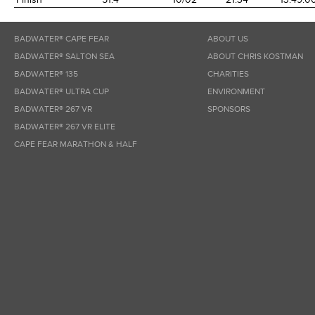
BADWATER® CAPE FEAR
ABOUT US
BADWATER® SALTON SEA
ABOUT CHRIS KOSTMAN
BADWATER® 135
CHARITIES
BADWATER® ULTRA CUP
ENVIRONMENT
BADWATER® 267 VR
SPONSORS
BADWATER® 267 VR ELITE
CAPE FEAR MARATHON & HALF