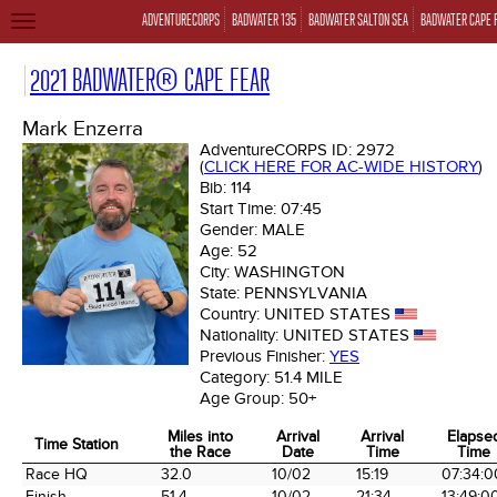
ADVENTURECORPS
BADWATER 135
BADWATER SALTON SEA
BADWATER CAPE 
TOGGLE
NAVIGATION
2021 BADWATER® CAPE FEAR
Mark Enzerra
AdventureCORPS ID:
2972
(
CLICK HERE FOR AC-WIDE HISTORY
)
Bib:
114
Start Time:
07:45
Gender:
MALE
Age:
52
City:
WASHINGTON
State:
PENNSYLVANIA
Country:
UNITED STATES
Nationality:
UNITED STATES
Previous Finisher:
YES
Category:
51.4 MILE
Age Group:
50+
Miles into
Arrival
Arrival
Elapse
Time Station
the Race
Date
Time
Time
Time Station
Miles into
Arrival
Arrival
Elapse
Race HQ
32.0
10/02
15:19
07:34:0
the Race
Date
Time
Time
Finish
51.4
10/02
21:34
13:49:0