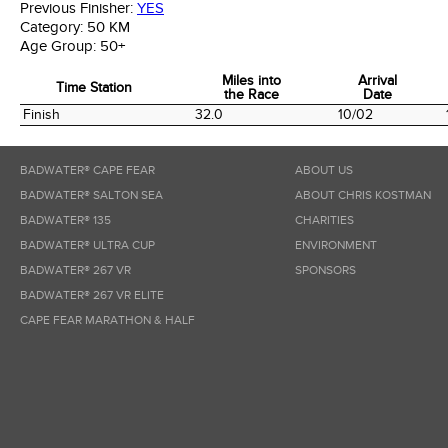
Previous Finisher:
YES
Category:
50 KM
Age Group:
50+
Miles into
Arrival
Time Station
the Race
Date
Time Station
Miles into
Arrival
Finish
32.0
10/02
the Race
Date
BADWATER® CAPE FEAR
ABOUT US
BADWATER® SALTON SEA
ABOUT CHRIS KOSTMAN
BADWATER® 135
CHARITIES
BADWATER® ULTRA CUP
ENVIRONMENT
BADWATER® 267 VR
SPONSORS
BADWATER® 267 VR ELITE
CAPE FEAR MARATHON & HALF