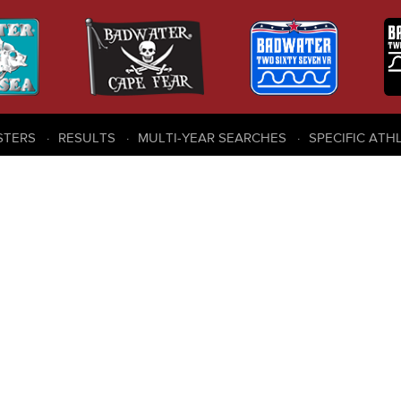
STERS
RESULTS
MULTI-YEAR SEARCHES
SPECIFIC ATH