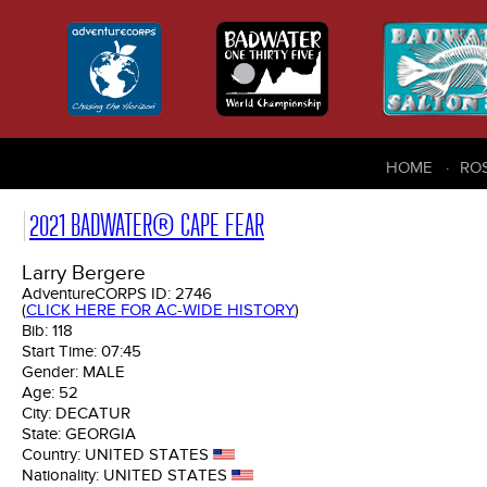
HOME
RO
2021 BADWATER® CAPE FEAR
Larry Bergere
AdventureCORPS ID:
2746
(
CLICK HERE FOR AC-WIDE HISTORY
)
Bib:
118
Start Time:
07:45
Gender:
MALE
Age:
52
City:
DECATUR
State:
GEORGIA
Country:
UNITED STATES
Nationality:
UNITED STATES