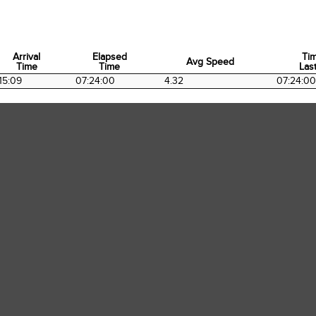
Arrival
Elapsed
Ti
Avg Speed
Time
Time
Last
Arrival
Elapsed
Avg Speed
Ti
15:09
07:24:00
4.32
07:24:00
Time
Time
Last