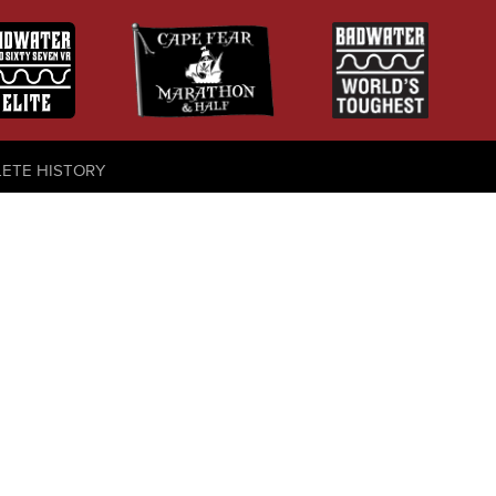
LETE HISTORY