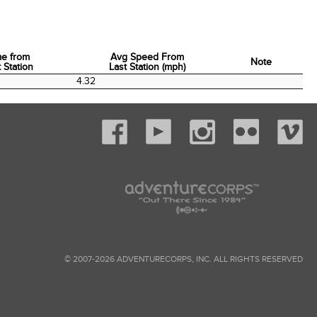
me from
Avg Speed From
Note
 Station
Last Station (mph)
me from
Avg Speed From
Note
4.32
 Station
Last Station (mph)
© 2007-2026 ADVENTURECORPS, INC. ALL RIGHTS RESERVED