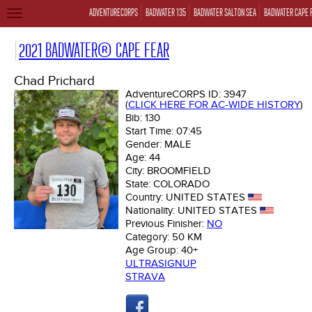
ADVENTURECORPS
BADWATER 135
BADWATER SALTON SEA
BADWATER CAPE 
TOGGLE
NAVIGATION
2021 BADWATER® CAPE FEAR
Chad Prichard
AdventureCORPS ID:
3947
(
CLICK HERE FOR AC-WIDE HISTORY
)
Bib:
130
Start Time:
07:45
Gender:
MALE
Age:
44
City:
BROOMFIELD
State:
COLORADO
Country:
UNITED STATES
Nationality:
UNITED STATES
Previous Finisher:
NO
Category:
50 KM
Age Group:
40+
ULTRASIGNUP
STRAVA