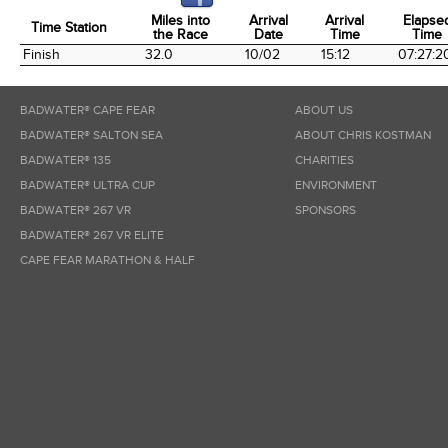
Miles into
Arrival
Arrival
Elapse
Time Station
the Race
Date
Time
Time
Time Station
Miles into
Arrival
Arrival
Elapse
Finish
32.0
10/02
15:12
07:27:2
the Race
Date
Time
Time
BADWATER® CAPE FEAR
ABOUT US
BADWATER® SALTON SEA
ABOUT CHRIS KOSTMAN
BADWATER® 135
CHARITIES
BADWATER® ULTRA CUP
ENVIRONMENT
BADWATER® 267 VR
SPONSORS
BADWATER® 267 VR ELITE
CAPE FEAR MARATHON & HALF