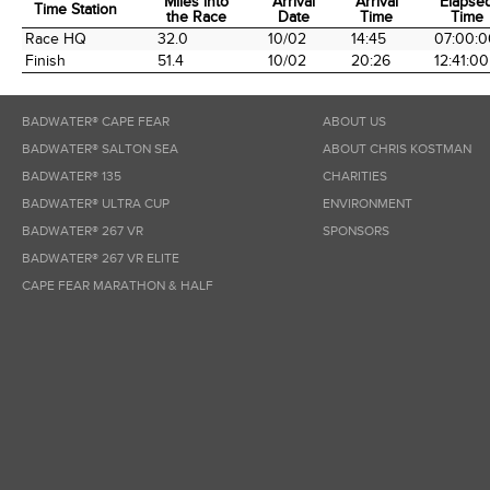
Miles into
Arrival
Arrival
Elapse
Time Station
the Race
Date
Time
Time
Time Station
Miles into
Arrival
Arrival
Elapse
Race HQ
32.0
10/02
14:45
07:00:0
the Race
Date
Time
Time
Finish
51.4
10/02
20:26
12:41:00
BADWATER® CAPE FEAR
ABOUT US
BADWATER® SALTON SEA
ABOUT CHRIS KOSTMAN
BADWATER® 135
CHARITIES
BADWATER® ULTRA CUP
ENVIRONMENT
BADWATER® 267 VR
SPONSORS
BADWATER® 267 VR ELITE
CAPE FEAR MARATHON & HALF