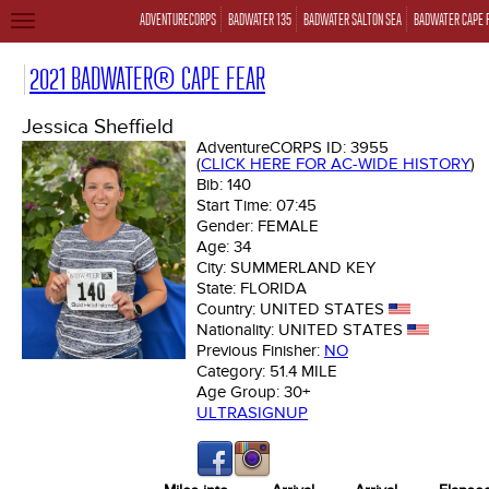
ADVENTURECORPS
BADWATER 135
BADWATER SALTON SEA
BADWATER CAPE 
TOGGLE
NAVIGATION
2021 BADWATER® CAPE FEAR
Jessica Sheffield
AdventureCORPS ID:
3955
(
CLICK HERE FOR AC-WIDE HISTORY
)
Bib:
140
Start Time:
07:45
Gender:
FEMALE
Age:
34
City:
SUMMERLAND KEY
State:
FLORIDA
Country:
UNITED STATES
Nationality:
UNITED STATES
Previous Finisher:
NO
Category:
51.4 MILE
Age Group:
30+
ULTRASIGNUP