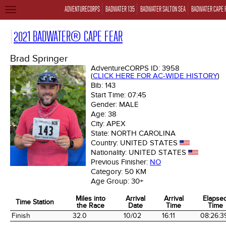
ADVENTURECORPS
BADWATER 135
BADWATER SALTON SEA
BADWATER CAPE 
TOGGLE
NAVIGATION
2021 BADWATER® CAPE FEAR
Brad Springer
AdventureCORPS ID:
3958
(
CLICK HERE FOR AC-WIDE HISTORY
)
Bib:
143
Start Time:
07:45
Gender:
MALE
Age:
38
City:
APEX
State:
NORTH CAROLINA
Country:
UNITED STATES
Nationality:
UNITED STATES
Previous Finisher:
NO
Category:
50 KM
Age Group:
30+
Miles into
Arrival
Arrival
Elapse
Time Station
the Race
Date
Time
Time
Time Station
Miles into
Arrival
Arrival
Elapse
Finish
32.0
10/02
16:11
08:26:3
the Race
Date
Time
Time