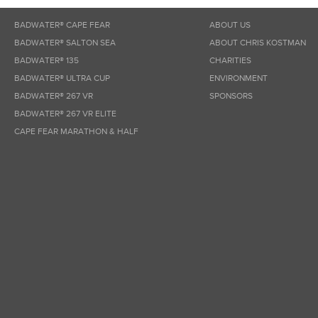
BADWATER® CAPE FEAR
ABOUT US
BADWATER® SALTON SEA
ABOUT CHRIS KOSTMAN
BADWATER® 135
CHARITIES
BADWATER® ULTRA CUP
ENVIRONMENT
BADWATER® 267 VR
SPONSORS
BADWATER® 267 VR ELITE
CAPE FEAR MARATHON & HALF