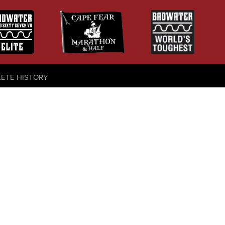
LETE HISTORY