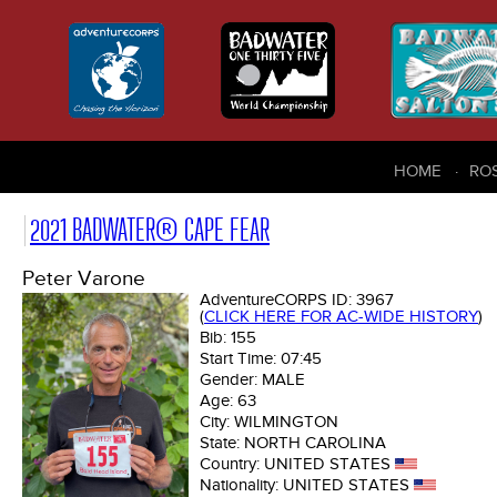
HOME
RO
2021 BADWATER® CAPE FEAR
Peter Varone
AdventureCORPS ID:
3967
(
CLICK HERE FOR AC-WIDE HISTORY
)
Bib:
155
Start Time:
07:45
Gender:
MALE
Age:
63
City:
WILMINGTON
State:
NORTH CAROLINA
Country:
UNITED STATES
Nationality:
UNITED STATES