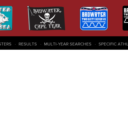
STERS
RESULTS
MULTI-YEAR SEARCHES
SPECIFIC ATH