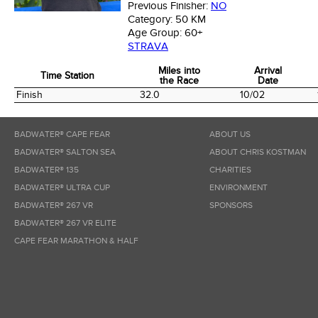
Previous Finisher:
NO
Category:
50 KM
Age Group:
60+
STRAVA
Miles into
Arrival
Time Station
the Race
Date
Time Station
Miles into
Arrival
Finish
32.0
10/02
the Race
Date
BADWATER® CAPE FEAR
ABOUT US
BADWATER® SALTON SEA
ABOUT CHRIS KOSTMAN
BADWATER® 135
CHARITIES
BADWATER® ULTRA CUP
ENVIRONMENT
BADWATER® 267 VR
SPONSORS
BADWATER® 267 VR ELITE
CAPE FEAR MARATHON & HALF