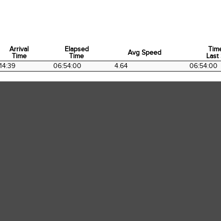
Arrival
Elapsed
Tim
Avg Speed
Time
Time
Last 
Arrival
Elapsed
Avg Speed
Tim
14:39
06:54:00
4.64
06:54:00
Time
Time
Last 