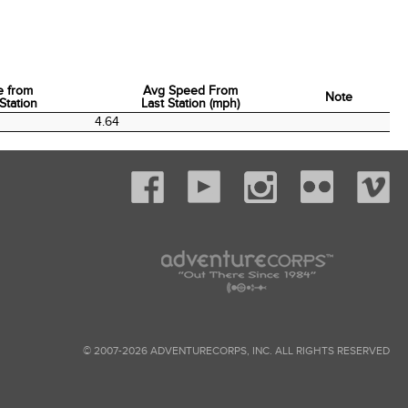
e from
Avg Speed From
Note
Station
Last Station (mph)
e from
Avg Speed From
Note
4.64
Station
Last Station (mph)
© 2007-2026 ADVENTURECORPS, INC. ALL RIGHTS RESERVED