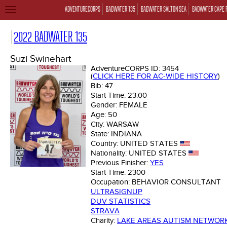
ADVENTURECORPS
BADWATER 135
BADWATER SALTON SEA
BADWATER CAPE 
TOGGLE
NAVIGATION
2022 BADWATER 135
Suzi Swinehart
AdventureCORPS ID:
3454
(
CLICK HERE FOR AC-WIDE HISTORY
)
Bib:
47
Start Time:
23:00
Gender:
FEMALE
Age:
50
City:
WARSAW
State:
INDIANA
Country:
UNITED STATES
Nationality:
UNITED STATES
Previous Finisher:
YES
Start Time:
2300
Occupation:
BEHAVIOR CONSULTANT
ULTRASIGNUP
DUV STATISTICS
STRAVA
Charity:
LAKE AREAS AUTISM NETWOR