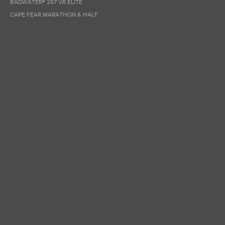
BADWATER® 267 VR ELITE
CAPE FEAR MARATHON & HALF