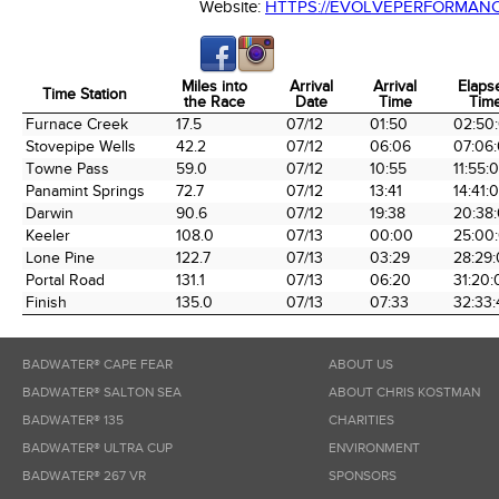
Website:
HTTPS://EVOLVEPERFORMAN
Miles into
Arrival
Arrival
Elaps
Time Station
the Race
Date
Time
Tim
Time Station
Miles into
Arrival
Arrival
Elaps
Furnace Creek
17.5
07/12
01:50
02:50
the Race
Date
Time
Tim
Stovepipe Wells
42.2
07/12
06:06
07:06
Towne Pass
59.0
07/12
10:55
11:55:
Panamint Springs
72.7
07/12
13:41
14:41:
Darwin
90.6
07/12
19:38
20:38
Keeler
108.0
07/13
00:00
25:00
Lone Pine
122.7
07/13
03:29
28:29
Portal Road
131.1
07/13
06:20
31:20:
Finish
135.0
07/13
07:33
32:33:
BADWATER® CAPE FEAR
ABOUT US
BADWATER® SALTON SEA
ABOUT CHRIS KOSTMAN
BADWATER® 135
CHARITIES
BADWATER® ULTRA CUP
ENVIRONMENT
BADWATER® 267 VR
SPONSORS