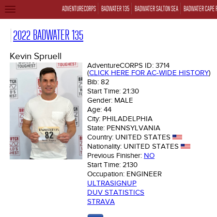
ADVENTURECORPS
BADWATER 135
BADWATER SALTON SEA
BADWATER CAPE 
TOGGLE
NAVIGATION
2022 BADWATER 135
Kevin Spruell
AdventureCORPS ID:
3714
(
CLICK HERE FOR AC-WIDE HISTORY
)
Bib:
82
Start Time:
21:30
Gender:
MALE
Age:
44
City:
PHILADELPHIA
State:
PENNSYLVANIA
Country:
UNITED STATES
Nationality:
UNITED STATES
Previous Finisher:
NO
Start Time:
2130
Occupation:
ENGINEER
ULTRASIGNUP
DUV STATISTICS
STRAVA