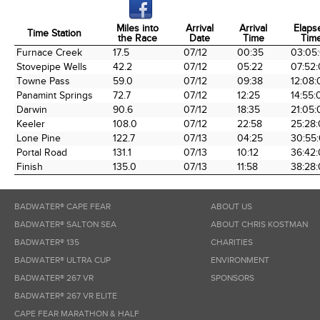
Miles into
Arrival
Arrival
Elaps
Time Station
the Race
Date
Time
Tim
Time Station
Miles into
Arrival
Arrival
Elaps
Furnace Creek
17.5
07/12
00:35
03:05
the Race
Date
Time
Tim
Stovepipe Wells
42.2
07/12
05:22
07:52
Towne Pass
59.0
07/12
09:38
12:08:
Panamint Springs
72.7
07/12
12:25
14:55:
Darwin
90.6
07/12
18:35
21:05:
Keeler
108.0
07/12
22:58
25:28
Lone Pine
122.7
07/13
04:25
30:55
Portal Road
131.1
07/13
10:12
36:42
Finish
135.0
07/13
11:58
38:28
BADWATER® CAPE FEAR
ABOUT US
BADWATER® SALTON SEA
ABOUT CHRIS KOSTMAN
BADWATER® 135
CHARITIES
BADWATER® ULTRA CUP
ENVIRONMENT
BADWATER® 267 VR
SPONSORS
BADWATER® 267 VR ELITE
CAPE FEAR MARATHON & HALF