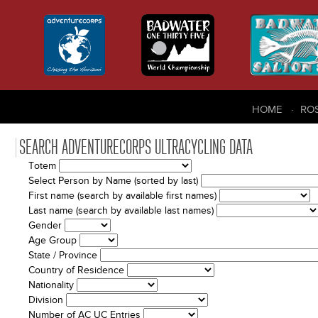
HOME
RO
SEARCH ADVENTURECORPS ULTRACYCLING DATA
Totem
Select Person by Name (sorted by last)
First name (search by available first names)
Last name (search by available last names)
Gender
Age Group
State / Province
Country of Residence
Nationality
Division
Number of AC UC Entries