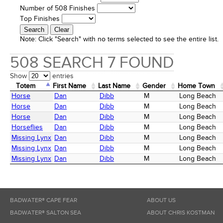
Number of 508 Finishes
Top Finishes
Note:
Click "Search" with no terms selected to see the entire list.
508 SEARCH 7 FOUND
Show
entries
Totem
First Name
Last Name
Gender
Home Town
Totem
First Name
Last Name
Gender
Home Town
Horse
Dan
Dibb
M
Long Beach
Horse
Dan
Dibb
M
Long Beach
Horse
Dan
Dibb
M
Long Beach
Horseflies
Dan
Dibb
M
Long Beach
Missing Lynx
Dan
Dibb
M
Long Beach
Missing Lynx
Dan
Dibb
M
Long Beach
Missing Lynx
Dan
Dibb
M
Long Beach
BADWATER® CAPE FEAR
ABOUT US
BADWATER® SALTON SEA
ABOUT CHRIS KOSTMAN