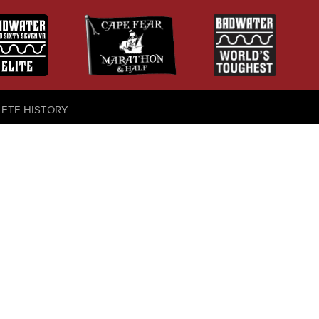
LETE HISTORY