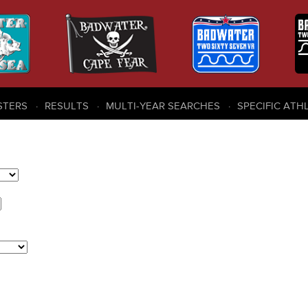
STERS
RESULTS
MULTI-YEAR SEARCHES
SPECIFIC ATH