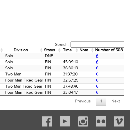
Search:
Division
Status
Time
Note
Number of 508 Fin
Division
Status
Time
Note
Number of 508 Fin
Solo
DNF
6
Solo
FIN
45:09:10
6
Solo
FIN
36:30:13
6
Two Man
FIN
31:37:20
6
Four Man Fixed Gear
FIN
32:57:25
6
Two Man Fixed Gear
FIN
37:48:40
6
Four Man Fixed Gear
FIN
33:04:17
6
Previous
1
Next