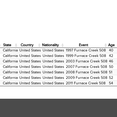
State
Country
Nationality
Event
Age
State
Country
Nationality
Event
Age
California
United States
United States
1997 Furnace Creek 508
40
California
United States
United States
1999 Furnace Creek 508
42
California
United States
United States
2003 Furnace Creek 508
46
California
United States
United States
2007 Furnace Creek 508
50
California
United States
United States
2008 Furnace Creek 508
51
California
United States
United States
2009 Furnace Creek 508
52
California
United States
United States
2011 Furnace Creek 508
54